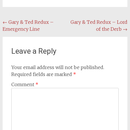
Post
←
Gary & Ted Redux –
Gary & Ted Redux – Lord
Emergency Line
of the Derb
→
navigation
Leave a Reply
Your email address will not be published.
Required fields are marked
*
Comment
*