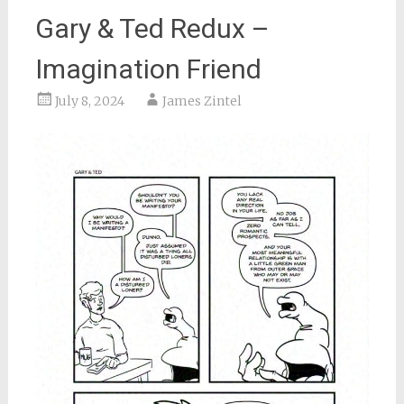
Gary & Ted Redux –
Imagination Friend
July 8, 2024
James Zintel