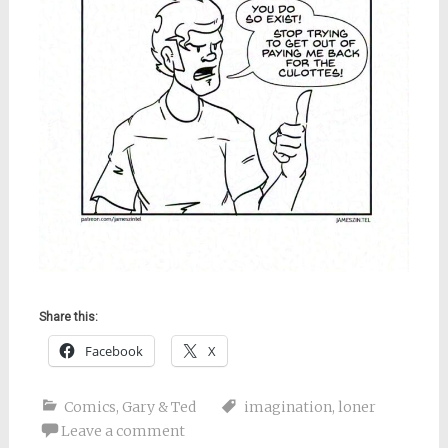
Share this:
Facebook
X
Comics
,
Gary & Ted
imagination
,
loner
Leave a comment