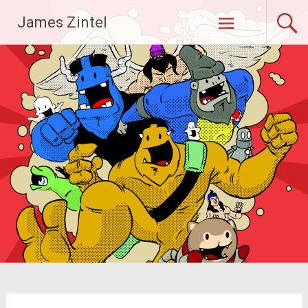
Skip
James Zintel
to
content