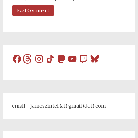
Facebook
Threads
Instagram
TikTok
Mastodon
YouTube
Twitch
Bluesky
email - jameszintel (at) gmail (dot) com