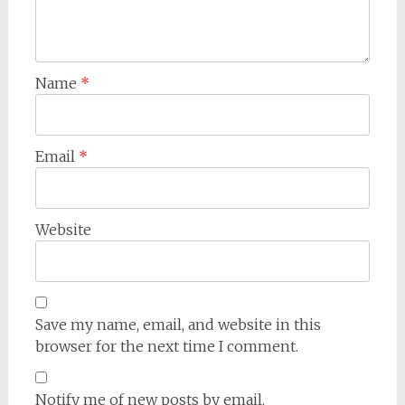
Name
*
Email
*
Website
Save my name, email, and website in this
browser for the next time I comment.
Notify me of new posts by email.