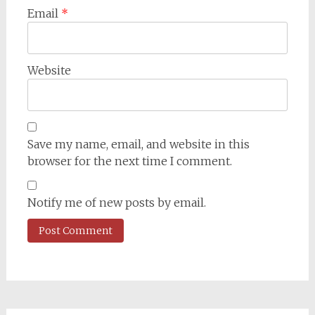
Email
*
Website
Save my name, email, and website in this
browser for the next time I comment.
Notify me of new posts by email.