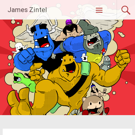
Skip
James Zintel
to
content