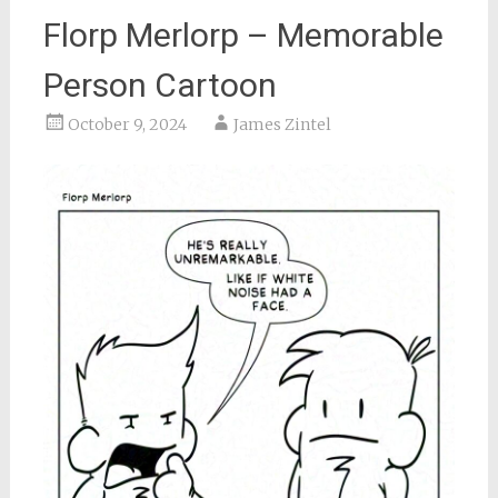
Florp Merlorp – Memorable
Person Cartoon
October 9, 2024
James Zintel