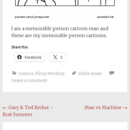
I am a memorable person cartoon man and
these are my memorable person cartoons.
Share this:
Facebook
X
Comics
,
Florp Merlorp
white noise
Leave a comment
Post
←
Gary & Ted Redux –
Man vs Machine
→
Brat Summer
navigation