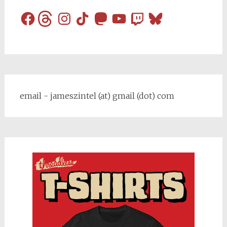
Facebook
Threads
Instagram
TikTok
Mastodon
YouTube
Twitch
Bluesky
email - jameszintel (at) gmail (dot) com