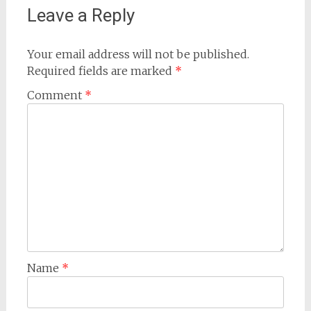
Leave a Reply
Your email address will not be published.
Required fields are marked
*
Comment
*
Name
*