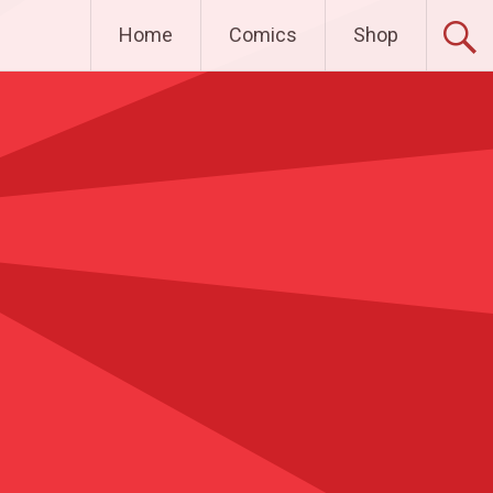
Home
Comics
Shop