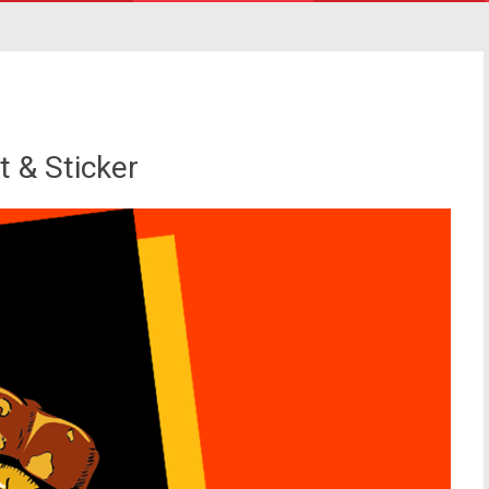
t & Sticker