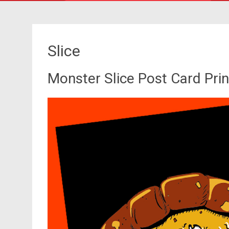
Slice
Monster Slice Post Card Prin