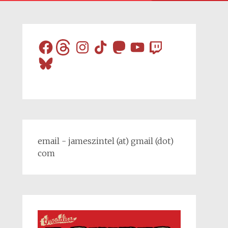
Facebook
Threads
Instagram
TikTok
Mastodon
YouTube
Twitch
Bluesky
email - jameszintel (at) gmail (dot)
com