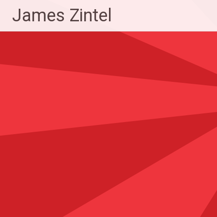
Skip
James Zintel
to
content