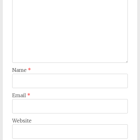
Name
*
Email
*
Website