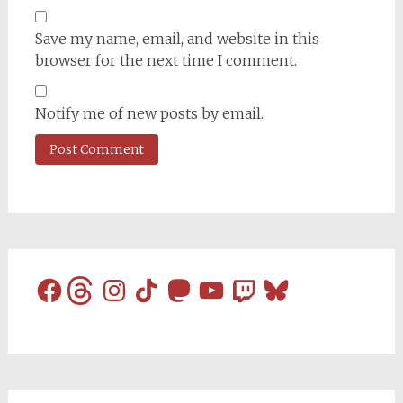
Save my name, email, and website in this
browser for the next time I comment.
Notify me of new posts by email.
Facebook
Threads
Instagram
TikTok
Mastodon
YouTube
Twitch
Bluesky