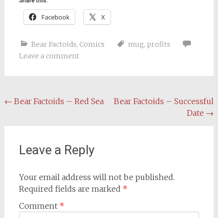
Share this:
Facebook
X
Bear Factoids
,
Comics
mug
,
profits
Leave a comment
Post
←
Bear Factoids – Red Sea
Bear Factoids – Successful
Date
→
navigation
Leave a Reply
Your email address will not be published.
Required fields are marked
*
Comment
*