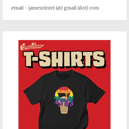
email - jameszintel (at) gmail (dot) com