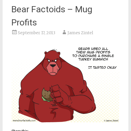
Bear Factoids – Mug
Profits
September 17, 2013
James Zintel