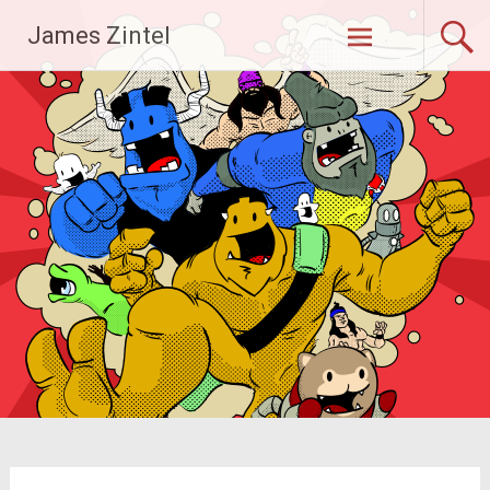
Skip
James Zintel
to
content