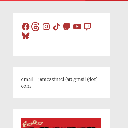
Facebook
Threads
Instagram
TikTok
Mastodon
YouTube
Twitch
Bluesky
email - jameszintel (at) gmail (dot)
com