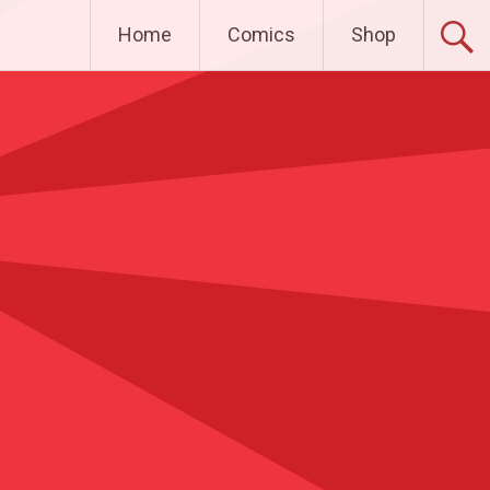
Home
Comics
Shop