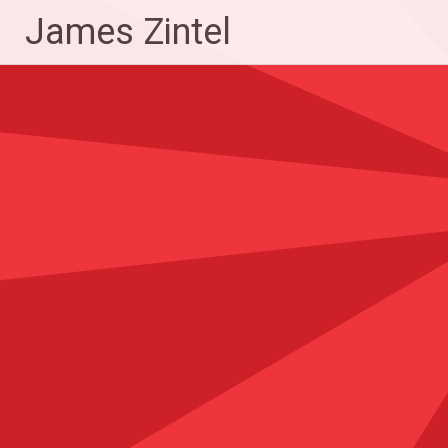
Skip
James Zintel
to
content