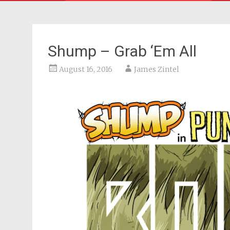
Shump – Grab ‘Em All
August 16, 2016
James Zintel