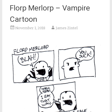
Florp Merlorp – Vampire
Cartoon
November 1, 2018
James Zintel