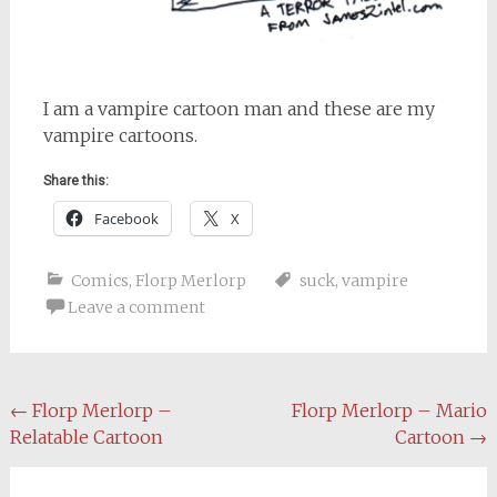
I am a vampire cartoon man and these are my
vampire cartoons.
Share this:
Facebook
X
Comics
,
Florp Merlorp
suck
,
vampire
Leave a comment
Post
←
Florp Merlorp –
Florp Merlorp – Mario
Relatable Cartoon
Cartoon
→
navigation