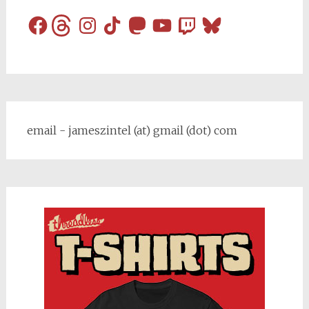
Facebook
Threads
Instagram
TikTok
Mastodon
YouTube
Twitch
Bluesky
email - jameszintel (at) gmail (dot) com