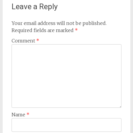
Leave a Reply
Your email address will not be published.
Required fields are marked
*
Comment
*
Name
*