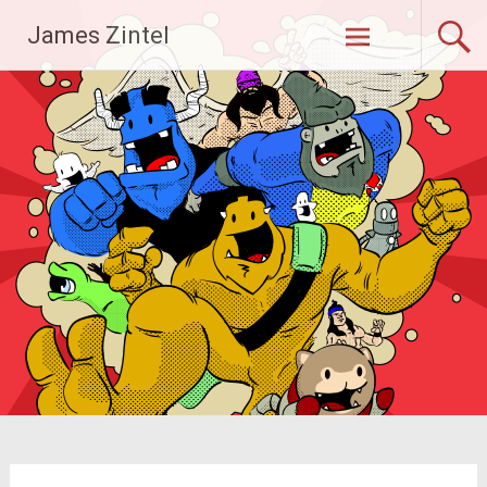
Skip
James Zintel
to
content