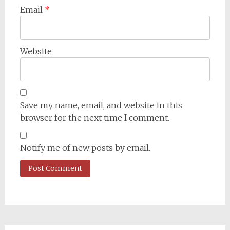
Email
*
Website
Save my name, email, and website in this
browser for the next time I comment.
Notify me of new posts by email.