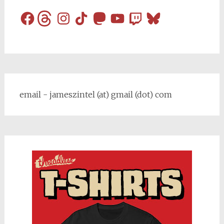
Facebook
Threads
Instagram
TikTok
Mastodon
YouTube
Twitch
Bluesky
email - jameszintel (at) gmail (dot) com