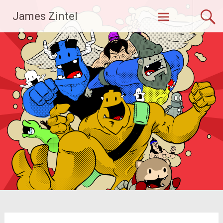
Skip
James Zintel
to
content