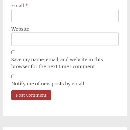
Email
*
Website
Save my name, email, and website in this
browser for the next time I comment.
Notify me of new posts by email.