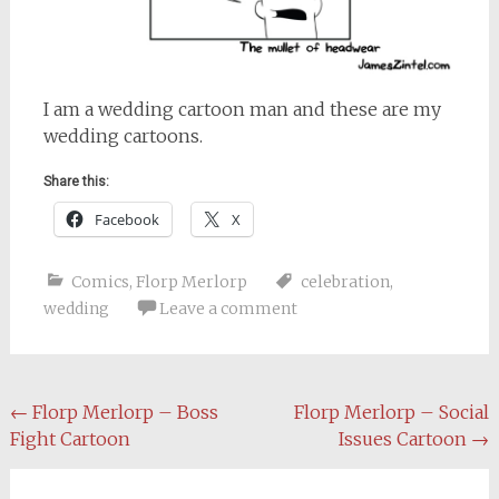
I am a wedding cartoon man and these are my
wedding cartoons.
Share this:
Facebook
X
Comics
,
Florp Merlorp
celebration
,
wedding
Leave a comment
Post
←
Florp Merlorp – Boss
Florp Merlorp – Social
Fight Cartoon
Issues Cartoon
→
navigation