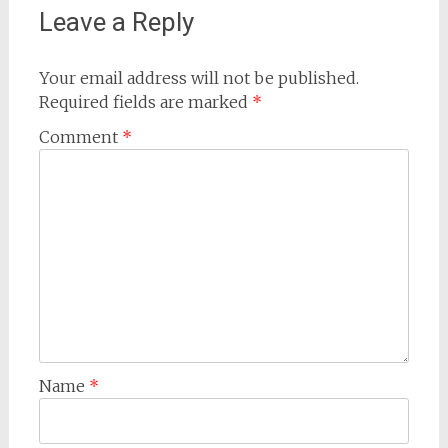
Leave a Reply
Your email address will not be published.
Required fields are marked
*
Comment
*
Name
*