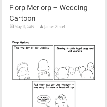
Florp Merlorp – Wedding
Cartoon
May 11, 2019
James Zintel