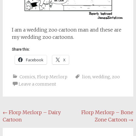
I am a wedding zoo cartoon man and these are
my wedding zoo cartoons.
Share this:
Facebook
X
Comics
,
Florp Merlorp
lion
,
wedding
,
zoo
Leave a comment
Post
←
Florp Merlorp – Dairy
Florp Merlorp – Bone
Cartoon
Zone Cartoon
→
navigation