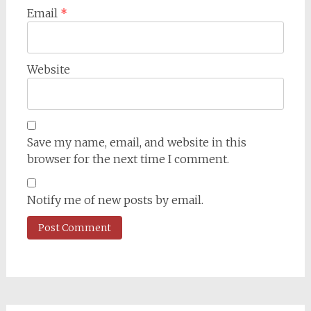
Email
*
Website
Save my name, email, and website in this
browser for the next time I comment.
Notify me of new posts by email.