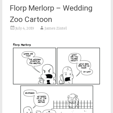
Florp Merlorp – Wedding
Zoo Cartoon
July 4, 2019
James Zintel