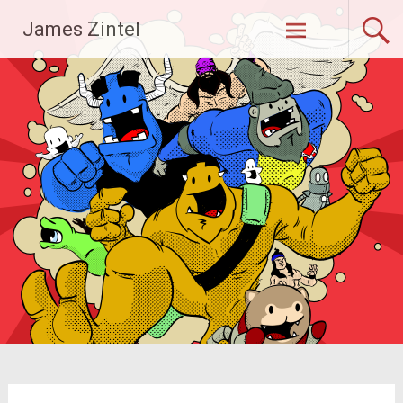
Skip
James Zintel
to
content