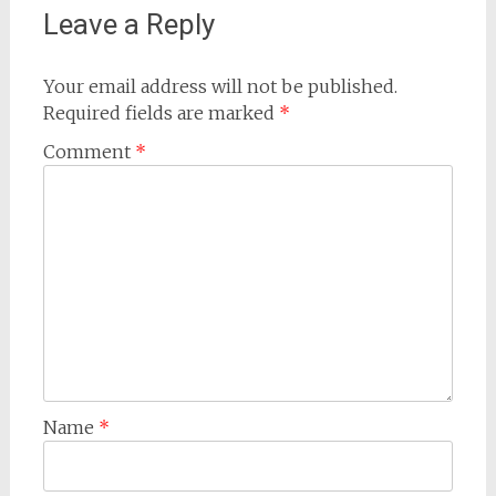
Leave a Reply
Your email address will not be published.
Required fields are marked
*
Comment
*
Name
*