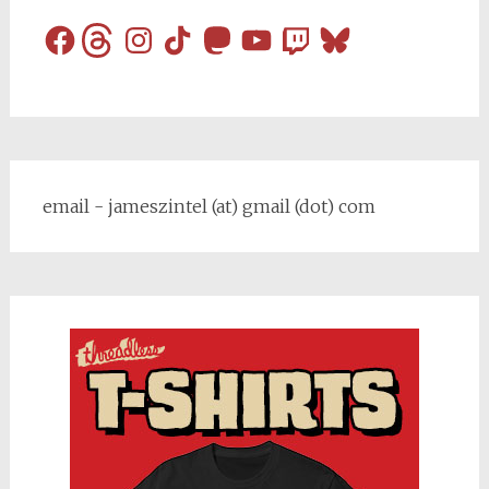
Facebook
Threads
Instagram
TikTok
Mastodon
YouTube
Twitch
Bluesky
email - jameszintel (at) gmail (dot) com