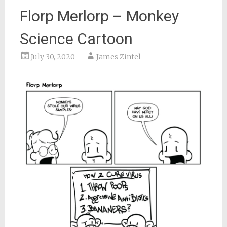
Florp Merlorp – Monkey
Science Cartoon
July 30, 2020
James Zintel