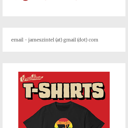
email - jameszintel (at) gmail (dot) com