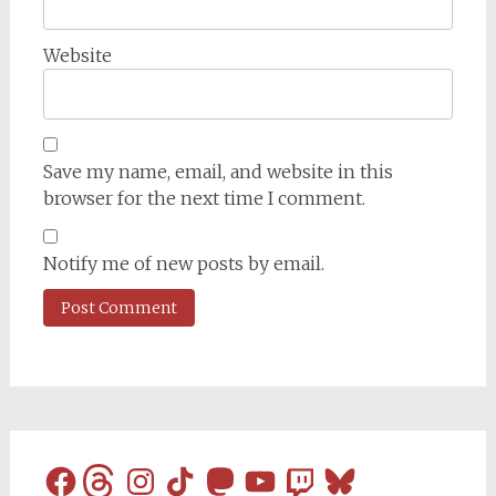
Website
Save my name, email, and website in this
browser for the next time I comment.
Notify me of new posts by email.
Facebook
Threads
Instagram
TikTok
Mastodon
YouTube
Twitch
Bluesky