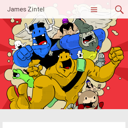
Skip
James Zintel
to
content