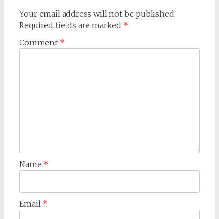
Your email address will not be published.
Required fields are marked
*
Comment
*
Name
*
Email
*