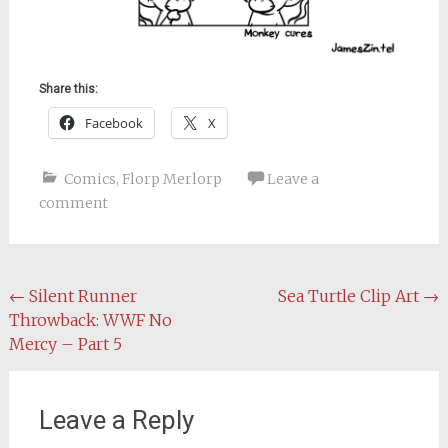
Share this:
Facebook
X
Comics
,
Florp Merlorp
Leave a
comment
Post
←
Silent Runner
Sea Turtle Clip Art
→
Throwback: WWF No
navigation
Mercy – Part 5
Leave a Reply