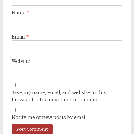
Name
*
Email
*
Website
Save my name, email, and website in this
browser for the next time I comment.
Notify me of new posts by email.