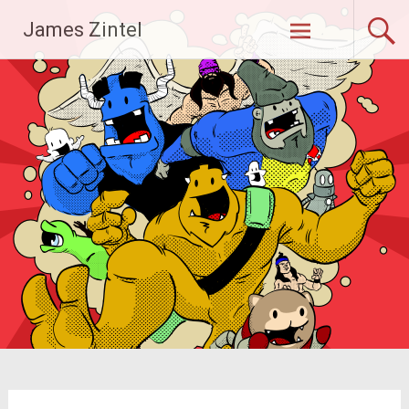
Skip
James Zintel
to
content