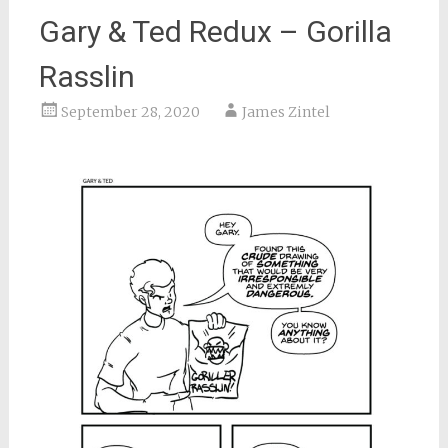
Gary & Ted Redux – Gorilla
Rasslin
September 28, 2020
James Zintel