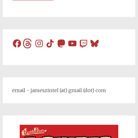
Facebook
Threads
Instagram
TikTok
Mastodon
YouTube
Twitch
Bluesky
email - jameszintel (at) gmail (dot) com