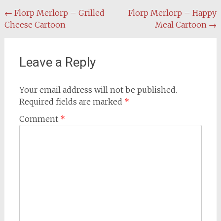
Post
←
Florp Merlorp – Grilled
Florp Merlorp – Happy
Cheese Cartoon
Meal Cartoon
→
navigation
Leave a Reply
Your email address will not be published.
Required fields are marked
*
Comment
*