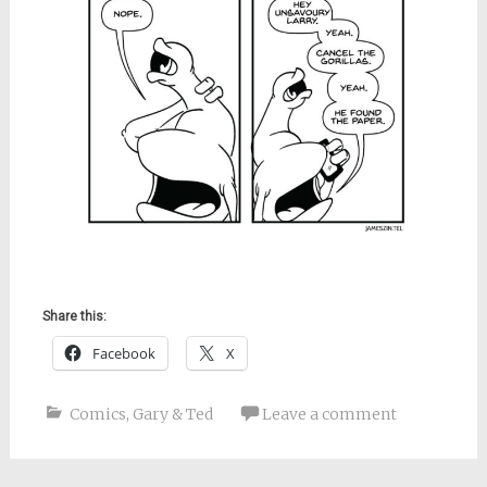
Share this:
Facebook
X
Comics
,
Gary & Ted
Leave a comment