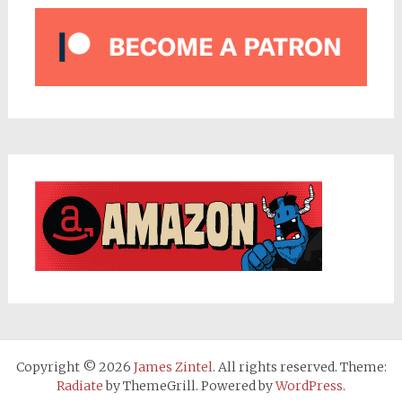
Copyright © 2026
James Zintel
. All rights reserved. Theme:
Radiate
by ThemeGrill. Powered by
WordPress
.