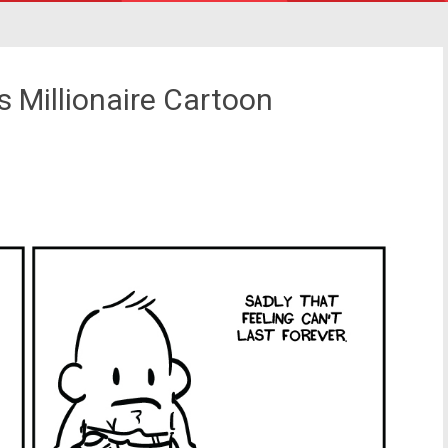
 Millionaire Cartoon