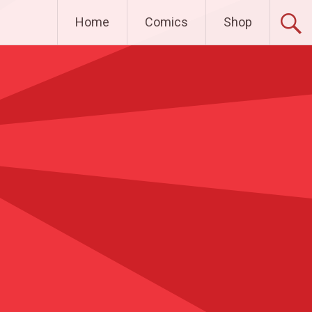
Home
Comics
Shop