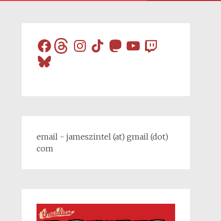
Facebook
Threads
Instagram
TikTok
Mastodon
YouTube
Twitch
Bluesky
email - jameszintel (at) gmail (dot)
com