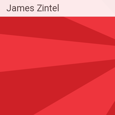
Skip
James Zintel
to
content