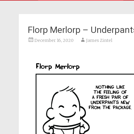
Florp Merlorp – Underpants
December 16, 2020
James Zintel