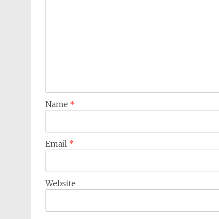
Name
*
Email
*
Website