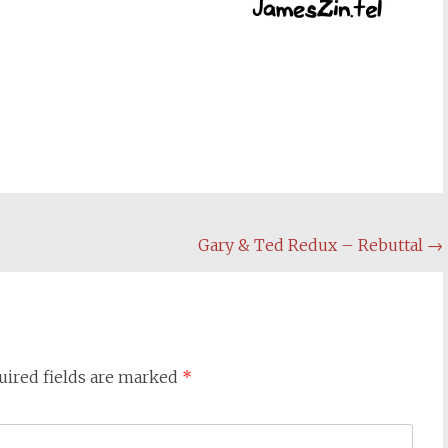
Gary & Ted Redux – Rebuttal
→
uired fields are marked
*