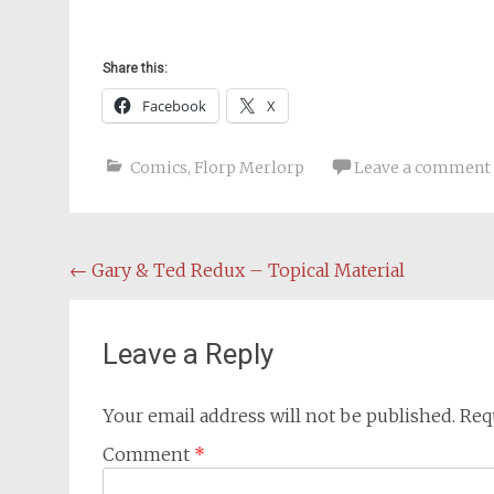
Share this:
Facebook
X
Comics
,
Florp Merlorp
Leave a comment
Post
←
Gary & Ted Redux – Topical Material
navigation
Leave a Reply
Your email address will not be published.
Req
Comment
*