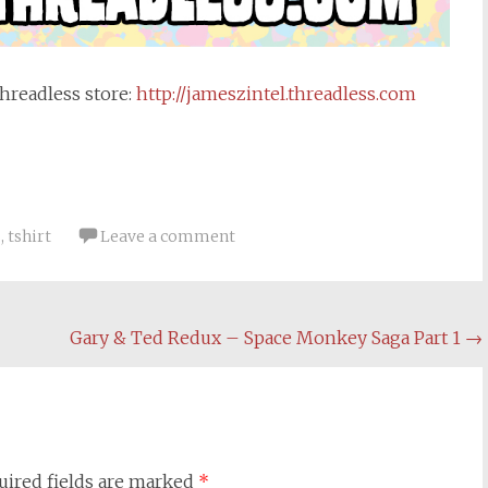
Threadless
store:
http://
jameszintel.threadless.com
s
,
tshirt
Leave a comment
Gary & Ted Redux – Space Monkey Saga Part 1
→
uired fields are marked
*