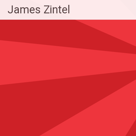
Skip
James Zintel
to
content