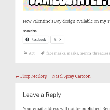
New Valentine’s Day design available on my 
Share this:
Facebook
X
Art
face masks
,
masks
,
merch
,
threadles
Post
←
Florp Merlorp – Nasal Spray Cartoon
navigation
Leave a Reply
Your email address will not be published.
Req