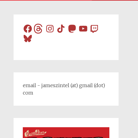
Facebook
Threads
Instagram
TikTok
Mastodon
YouTube
Twitch
Bluesky
email - jameszintel (at) gmail (dot)
com