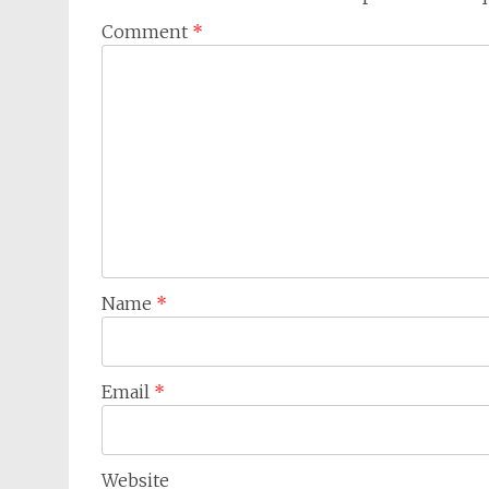
Comment
*
Name
*
Email
*
Website