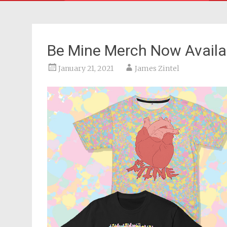
Be Mine Merch Now Availa
January 21, 2021
James Zintel