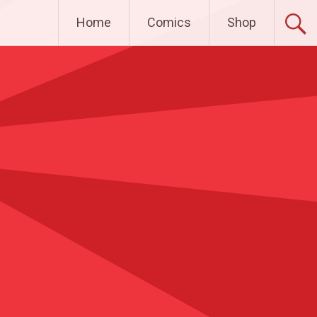
Home
Comics
Shop