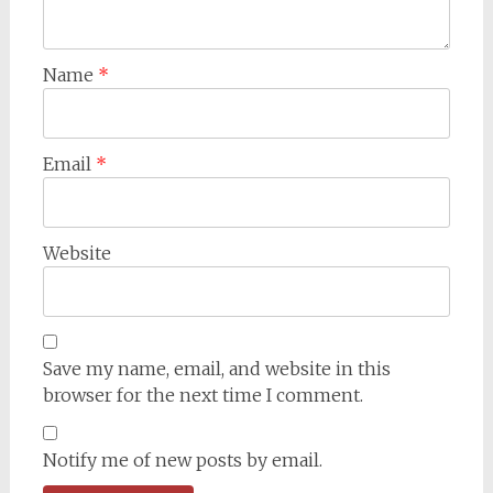
Name
*
Email
*
Website
Save my name, email, and website in this
browser for the next time I comment.
Notify me of new posts by email.