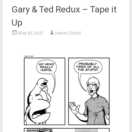
Gary & Ted Redux – Tape it
Up
May 10, 2021
James Zintel