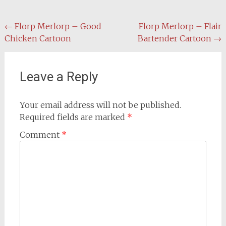
Post
←
Florp Merlorp – Good
Florp Merlorp – Flair
Chicken Cartoon
Bartender Cartoon
→
navigation
Leave a Reply
Your email address will not be published.
Required fields are marked
*
Comment
*