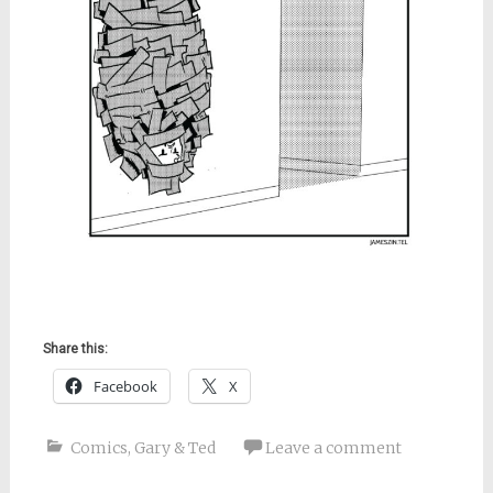
Share this:
Facebook
X
Comics
,
Gary & Ted
Leave a comment