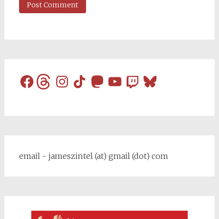
Facebook
Threads
Instagram
TikTok
Mastodon
YouTube
Twitch
Bluesky
email - jameszintel (at) gmail (dot) com