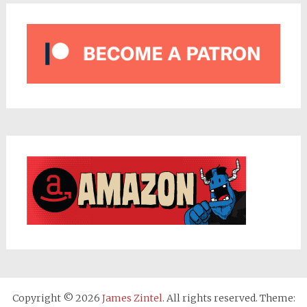
Copyright © 2026
James Zintel
. All rights reserved. Theme: