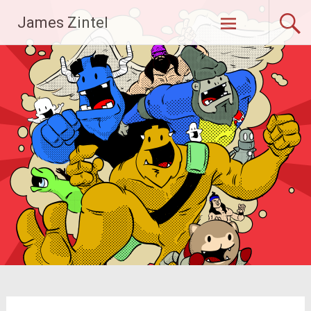
Skip
James Zintel
to
content