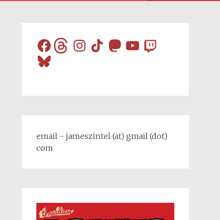
Facebook
Threads
Instagram
TikTok
Mastodon
YouTube
Twitch
Bluesky
email - jameszintel (at) gmail (dot)
com