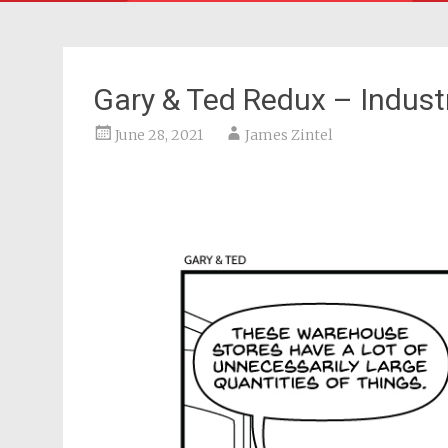
Gary & Ted Redux – Industr
June 28, 2021
James Zintel