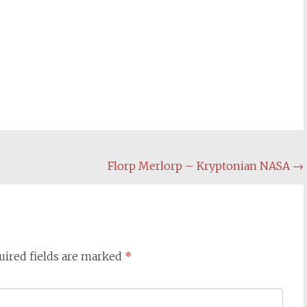
Florp Merlorp – Kryptonian NASA
→
uired fields are marked
*