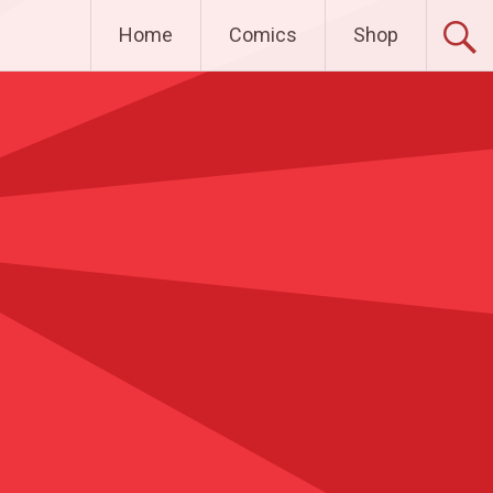
Home
Comics
Shop