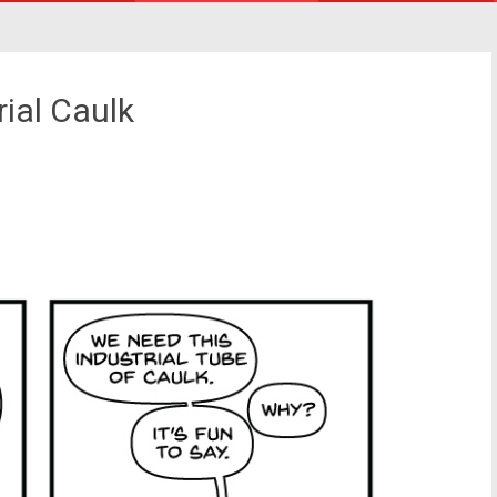
ial Caulk