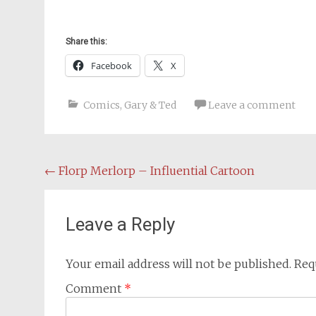
Share this:
Facebook
X
Comics
,
Gary & Ted
Leave a comment
Post
←
Florp Merlorp – Influential Cartoon
navigation
Leave a Reply
Your email address will not be published.
Req
Comment
*