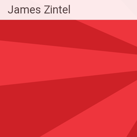
Skip
James Zintel
to
content