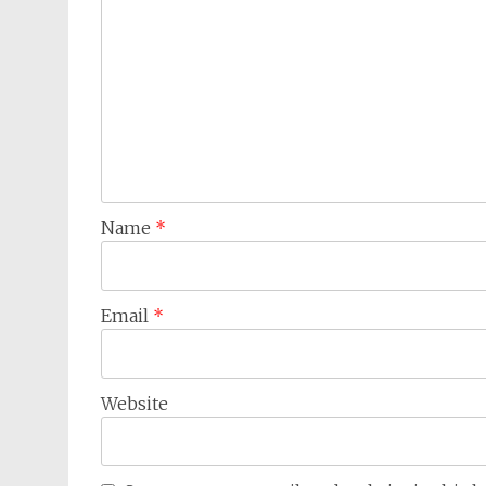
Name
*
Email
*
Website