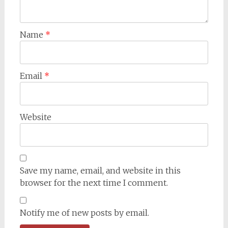
Name
*
Email
*
Website
Save my name, email, and website in this
browser for the next time I comment.
Notify me of new posts by email.