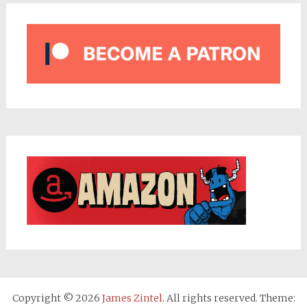
Copyright © 2026
James Zintel
. All rights reserved. Theme: