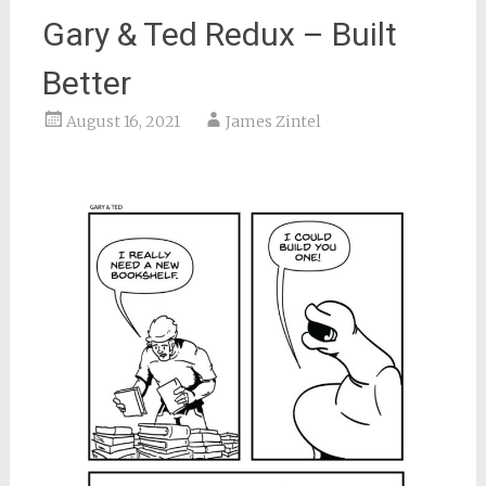
Gary & Ted Redux – Built
Better
August 16, 2021
James Zintel