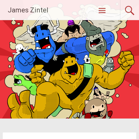
Skip
James Zintel
to
content