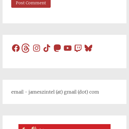
Facebook
Threads
Instagram
TikTok
Mastodon
YouTube
Twitch
Bluesky
email - jameszintel (at) gmail (dot) com