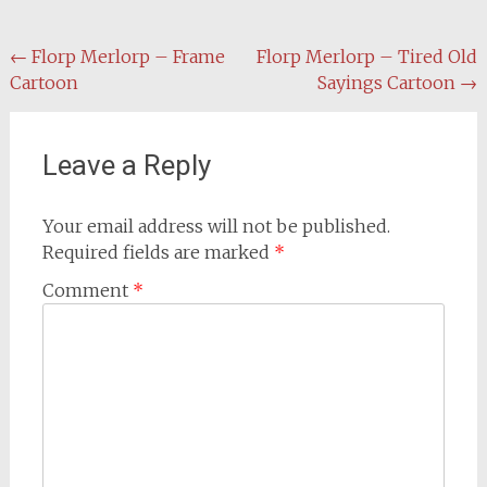
Post
←
Florp Merlorp – Frame
Florp Merlorp – Tired Old
Cartoon
Sayings Cartoon
→
navigation
Leave a Reply
Your email address will not be published.
Required fields are marked
*
Comment
*