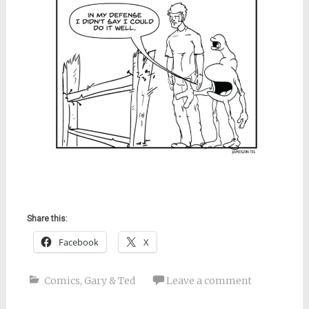
Share this:
Facebook
X
Comics
,
Gary & Ted
Leave a comment