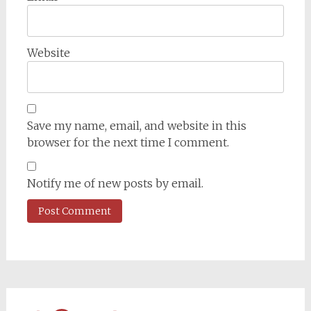
Website
Save my name, email, and website in this
browser for the next time I comment.
Notify me of new posts by email.