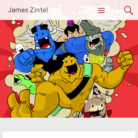
Skip
James Zintel
to
content