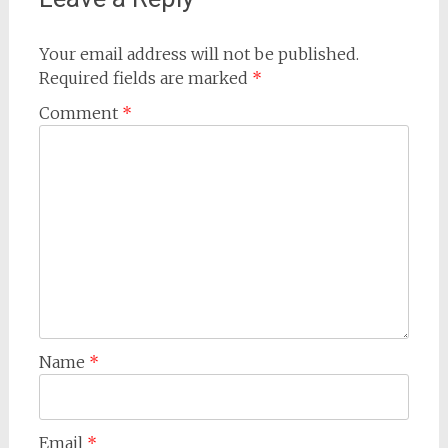
Your email address will not be published.
Required fields are marked
*
Comment
*
Name
*
Email
*