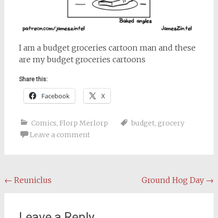
I am a budget groceries cartoon man and these
are my budget groceries cartoons
Share this:
Facebook
X
Comics
,
Florp Merlorp
budget
,
grocery
Leave a comment
Post
←
Reuniclus
Ground Hog Day
→
navigation
Leave a Reply