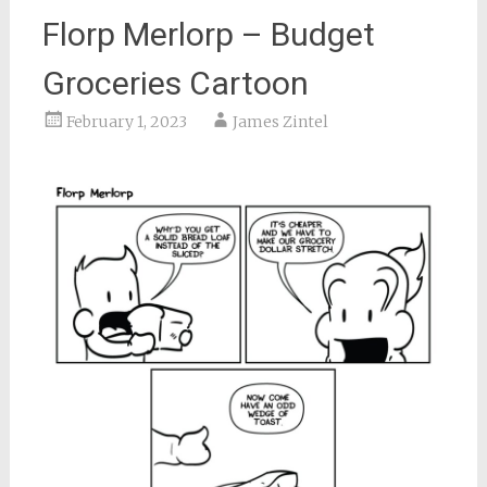
Florp Merlorp – Budget
Groceries Cartoon
February 1, 2023
James Zintel