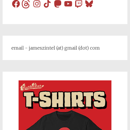
Facebook
Threads
Instagram
TikTok
Mastodon
YouTube
Twitch
Bluesky
email - jameszintel (at) gmail (dot) com