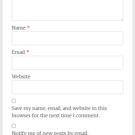
Name
*
Email
*
Website
Save my name, email, and website in this
browser for the next time I comment.
Notify me of new posts by email.