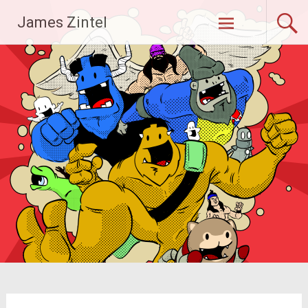
Skip
James Zintel
to
content