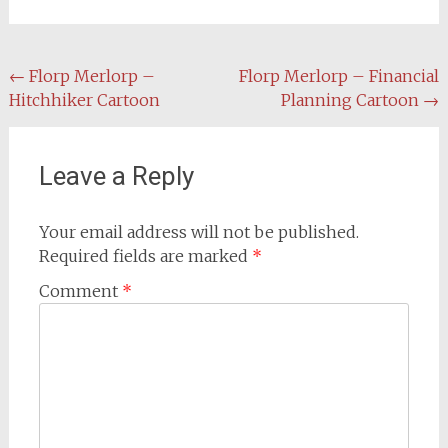
Post
←
Florp Merlorp –
Florp Merlorp – Financial
Hitchhiker Cartoon
Planning Cartoon
→
navigation
Leave a Reply
Your email address will not be published.
Required fields are marked
*
Comment
*