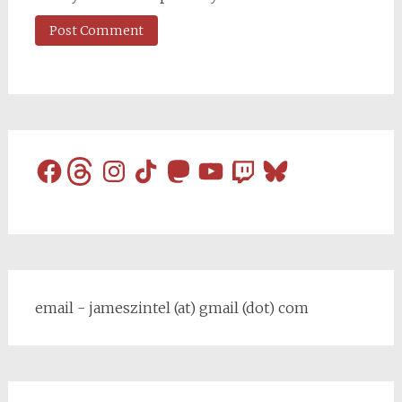
Facebook
Threads
Instagram
TikTok
Mastodon
YouTube
Twitch
Bluesky
email - jameszintel (at) gmail (dot) com