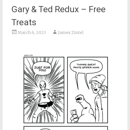
Gary & Ted Redux – Free
Treats
March 6, 2023
James Zintel