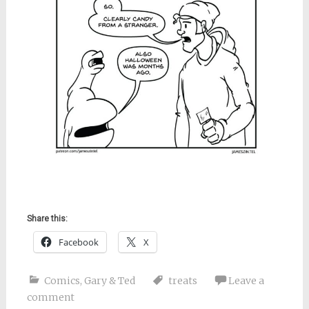
Share this:
Facebook
X
Comics
,
Gary & Ted
treats
Leave a
comment