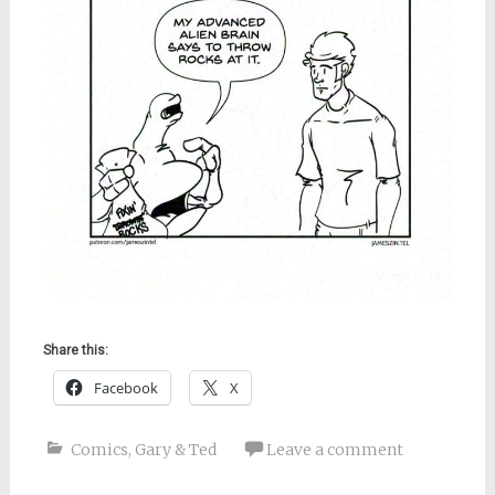
Share this:
Facebook
X
Comics
,
Gary & Ted
Leave a comment