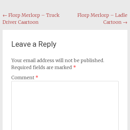
Post
←
Florp Merlorp – Truck
Florp Merlorp – Ladle
Driver Caartoon
Cartoon
→
navigation
Leave a Reply
Your email address will not be published.
Required fields are marked
*
Comment
*