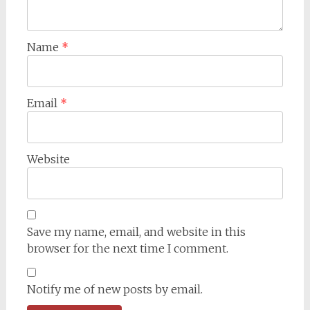
Name
*
Email
*
Website
Save my name, email, and website in this
browser for the next time I comment.
Notify me of new posts by email.