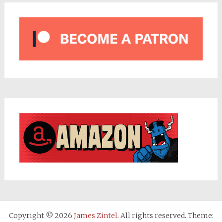
Copyright © 2026
James Zintel
. All rights reserved. Theme: