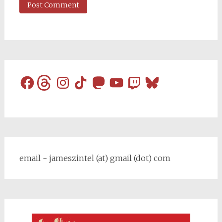
Facebook
Threads
Instagram
TikTok
Mastodon
YouTube
Twitch
Bluesky
email - jameszintel (at) gmail (dot) com