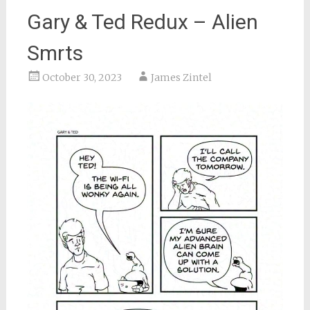
Gary & Ted Redux – Alien
Smrts
October 30, 2023
James Zintel