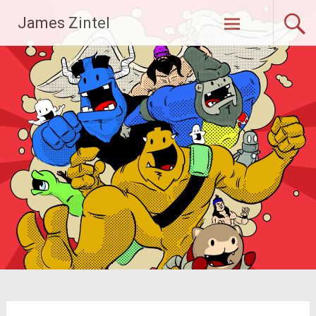
Skip
James Zintel
to
content