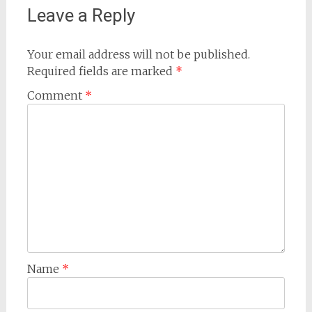
Leave a Reply
Your email address will not be published.
Required fields are marked
*
Comment
*
Name
*