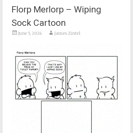
Florp Merlorp – Wiping
Sock Cartoon
June 5, 2024
James Zintel