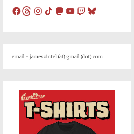
Facebook
Threads
Instagram
TikTok
Mastodon
YouTube
Twitch
Bluesky
email - jameszintel (at) gmail (dot) com