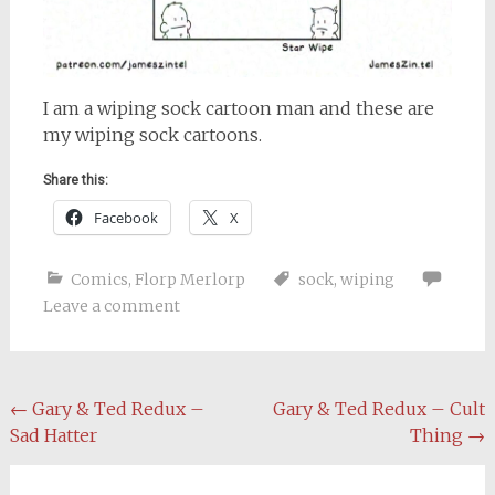
I am a wiping sock cartoon man and these are
my wiping sock cartoons.
Share this:
Facebook
X
Comics
,
Florp Merlorp
sock
,
wiping
Leave a comment
Post
←
Gary & Ted Redux –
Gary & Ted Redux – Cult
Sad Hatter
Thing
→
navigation