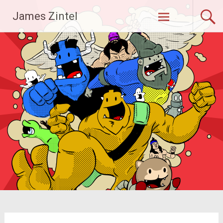
Skip
James Zintel
to
content