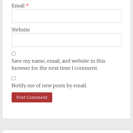
Email
*
Website
Save my name, email, and website in this
browser for the next time I comment.
Notify me of new posts by email.