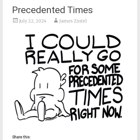
Precedented Times
July 22, 2024
James Zintel
Share this: