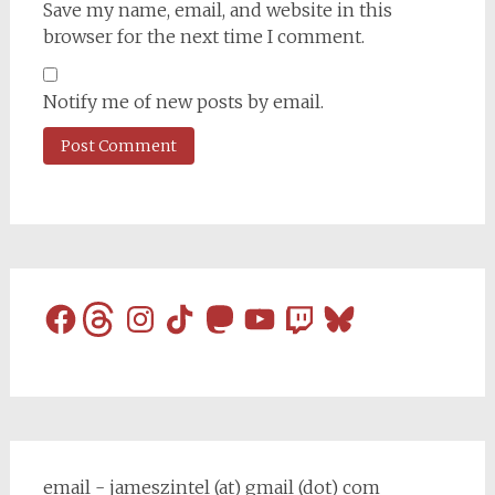
Save my name, email, and website in this
browser for the next time I comment.
Notify me of new posts by email.
Facebook
Threads
Instagram
TikTok
Mastodon
YouTube
Twitch
Bluesky
email - jameszintel (at) gmail (dot) com