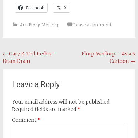
Facebook
X
Art
,
Florp Merlorp
Leave a comment
Post
←
Gary & Ted Redux –
Florp Merlorp – Asses
Brain Drain
Cartoon
→
navigation
Leave a Reply
Your email address will not be published.
Required fields are marked
*
Comment
*