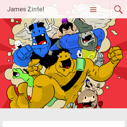
Skip
James Zintel
to
content