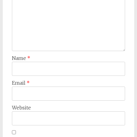
Name
*
Email
*
Website