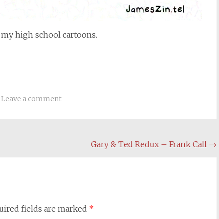
 my high school cartoons.
Leave a comment
Gary & Ted Redux – Frank Call
→
uired fields are marked
*