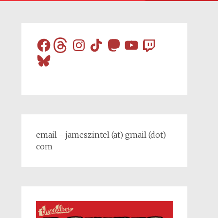
Facebook
Threads
Instagram
TikTok
Mastodon
YouTube
Twitch
Bluesky
email - jameszintel (at) gmail (dot)
com