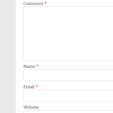
Comment
*
Name
*
Email
*
Website