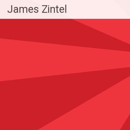
Skip
James Zintel
to
content