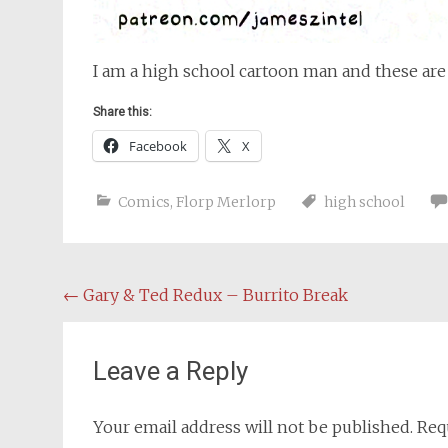
I am a high school cartoon man and these are
Share this:
Facebook
X
Comics
,
Florp Merlorp
high school
Post
←
Gary & Ted Redux – Burrito Break
navigation
Leave a Reply
Your email address will not be published.
Req