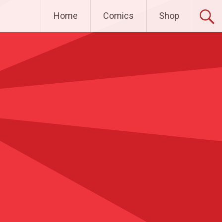
Home
Comics
Shop