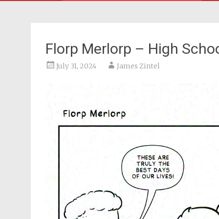
Florp Merlorp – High Scho
July 31, 2024
James Zintel