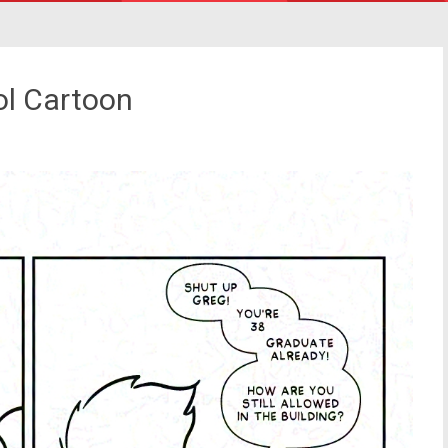
ol Cartoon