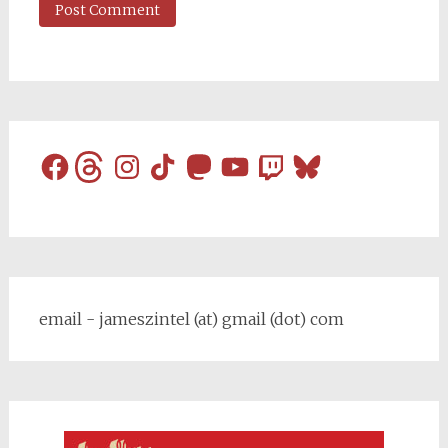
Facebook
Threads
Instagram
TikTok
Mastodon
YouTube
Twitch
Bluesky
email - jameszintel (at) gmail (dot) com