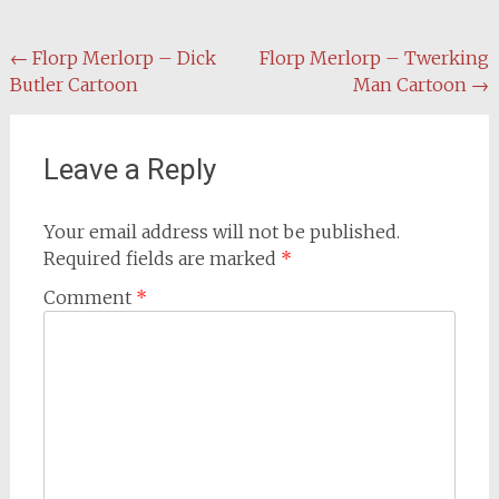
Post
←
Florp Merlorp – Dick
Florp Merlorp – Twerking
Butler Cartoon
Man Cartoon
→
navigation
Leave a Reply
Your email address will not be published.
Required fields are marked
*
Comment
*