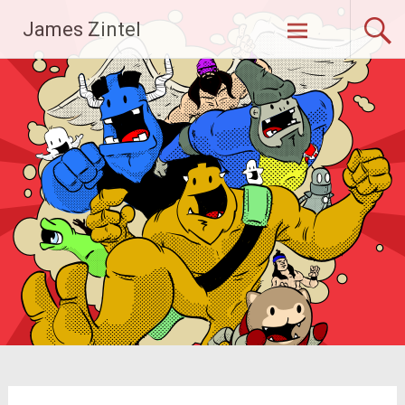
Skip
James Zintel
to
content