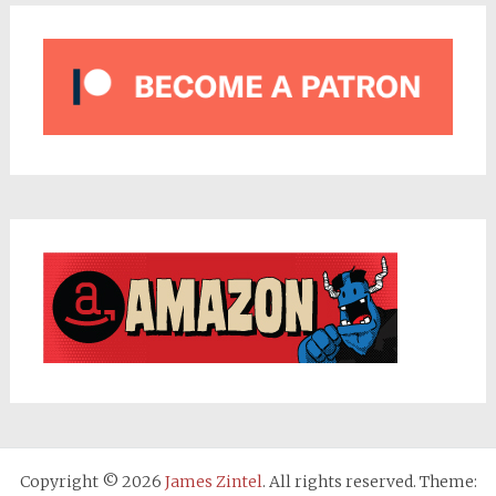
Copyright © 2026
James Zintel
. All rights reserved. Theme: