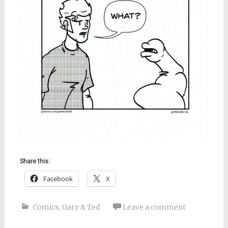
Share this:
Facebook
X
Comics
,
Gary & Ted
Leave a comment