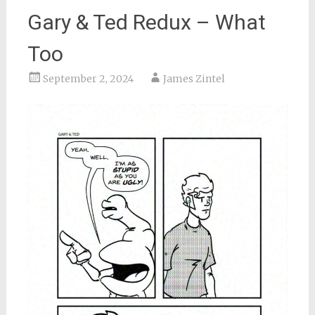
Gary & Ted Redux – What
Too
September 2, 2024
James Zintel