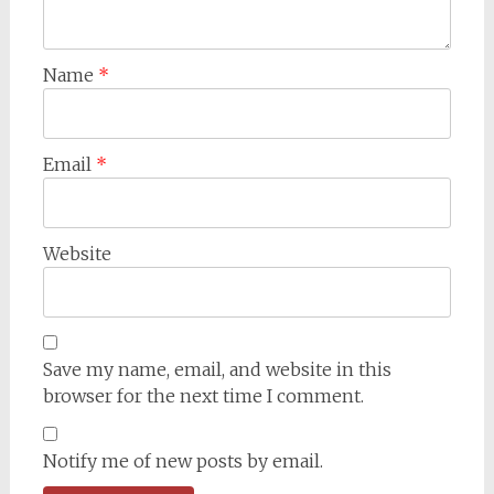
Name
*
Email
*
Website
Save my name, email, and website in this
browser for the next time I comment.
Notify me of new posts by email.