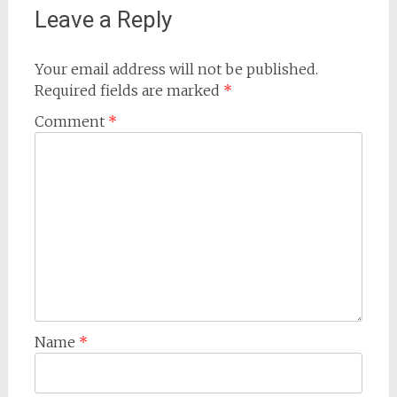
Leave a Reply
Your email address will not be published.
Required fields are marked
*
Comment
*
Name
*