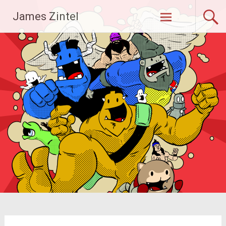
Skip
James Zintel
to
content