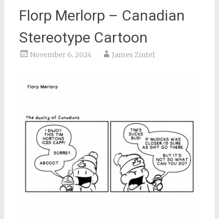
Florp Merlorp – Canadian
Stereotype Cartoon
November 6, 2024
James Zintel