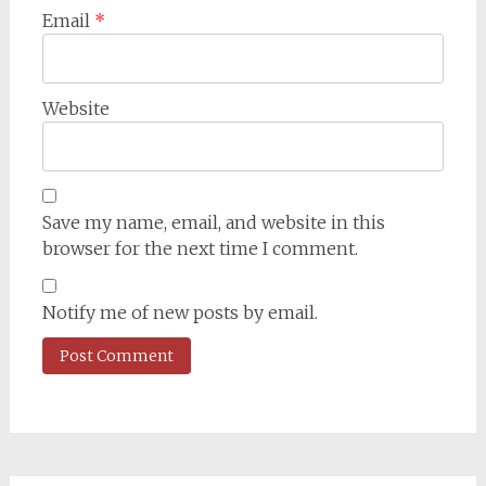
Email
*
Website
Save my name, email, and website in this
browser for the next time I comment.
Notify me of new posts by email.