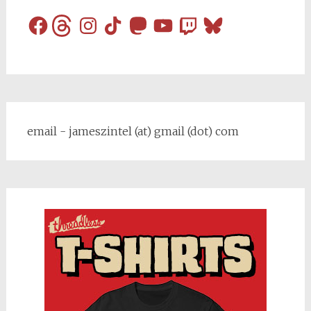
Facebook
Threads
Instagram
TikTok
Mastodon
YouTube
Twitch
Bluesky
email - jameszintel (at) gmail (dot) com