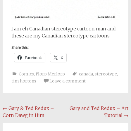
I am eh Canadian stereotype cartoon man and
these are my Canadian stereotype cartoons
Share this:
Facebook
X
Comics
,
Florp Merlorp
canada
,
stereotype
,
tim hortons
Leave a comment
Post
←
Gary & Ted Redux –
Gary and Ted Redux – Art
Corn Dawg in Him
Tutorial
→
navigation