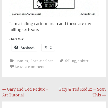
I am a falling cartoon man and these are my
falling cartoons
Share this:
Facebook
X
Comics
,
Florp Merlorp
falling
,
t-shirt
Leave a comment
Post
←
Gary and Ted Redux –
Gary & Ted Redux – Scan
Art Tutorial
This
→
navigation