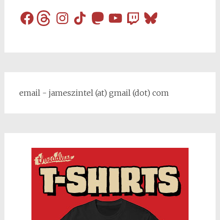
Facebook
Threads
Instagram
TikTok
Mastodon
YouTube
Twitch
Bluesky
email - jameszintel (at) gmail (dot) com