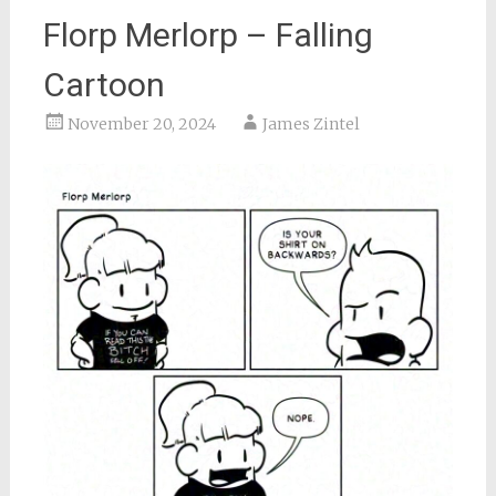
Florp Merlorp – Falling
Cartoon
November 20, 2024
James Zintel