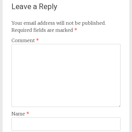
Leave a Reply
Your email address will not be published.
Required fields are marked
*
Comment
*
Name
*