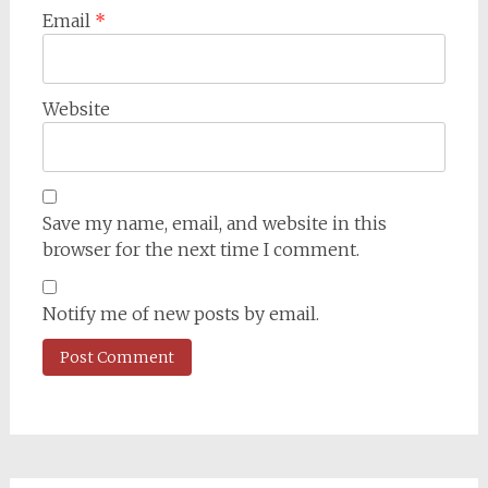
Email
*
Website
Save my name, email, and website in this
browser for the next time I comment.
Notify me of new posts by email.