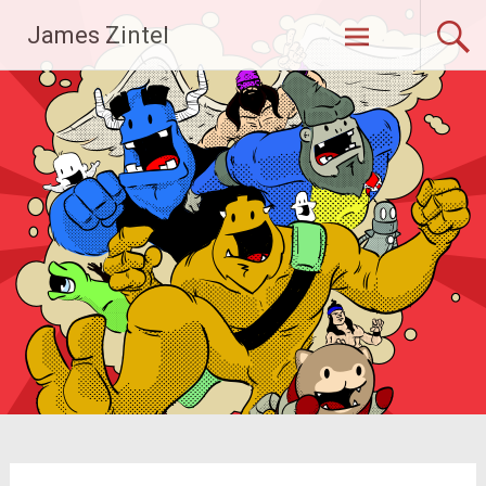
Skip
James Zintel
to
content