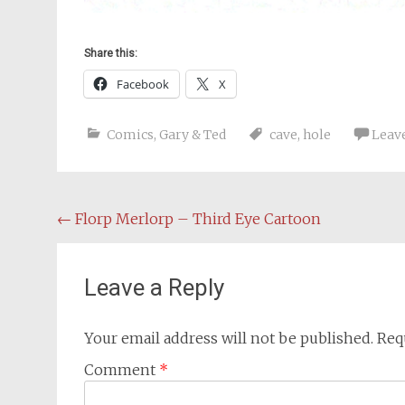
Share this:
Facebook
X
Comics
,
Gary & Ted
cave
,
hole
Leav
Post
←
Florp Merlorp – Third Eye Cartoon
navigation
Leave a Reply
Your email address will not be published.
Req
Comment
*