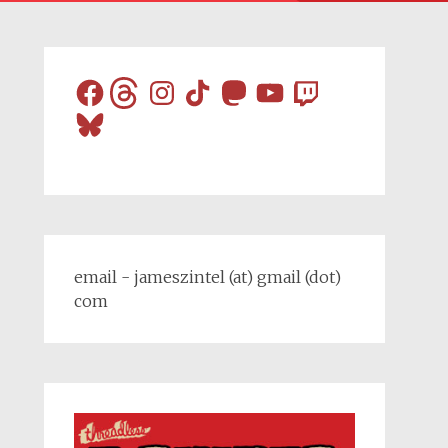
Facebook
Threads
Instagram
TikTok
Mastodon
YouTube
Twitch
Bluesky
email - jameszintel (at) gmail (dot)
com