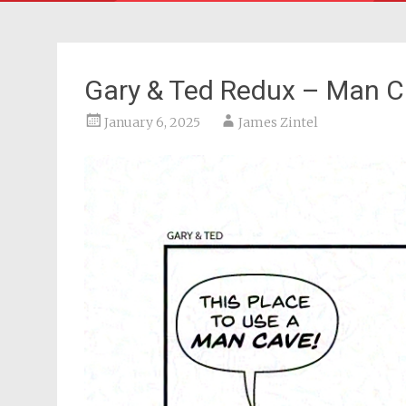
Gary & Ted Redux – Man 
January 6, 2025
James Zintel