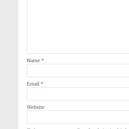
Name
*
Email
*
Website