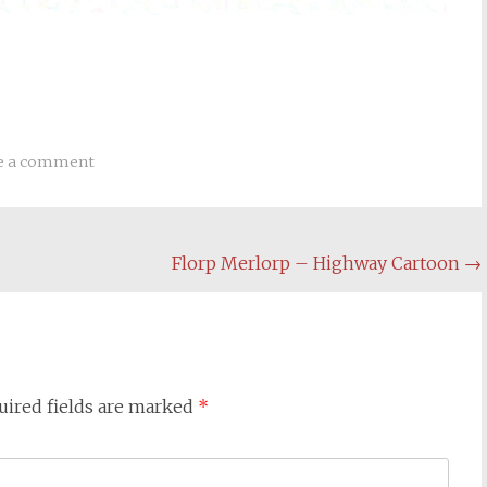
e a comment
Florp Merlorp – Highway Cartoon
→
uired fields are marked
*