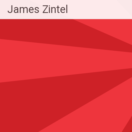
Skip
James Zintel
to
content