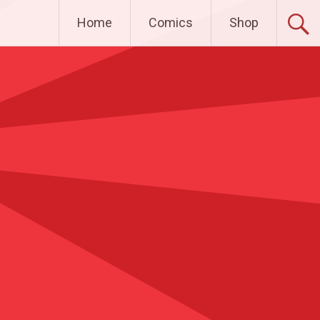
Home
Comics
Shop