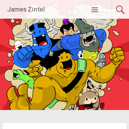
Skip
James Zintel
to
content