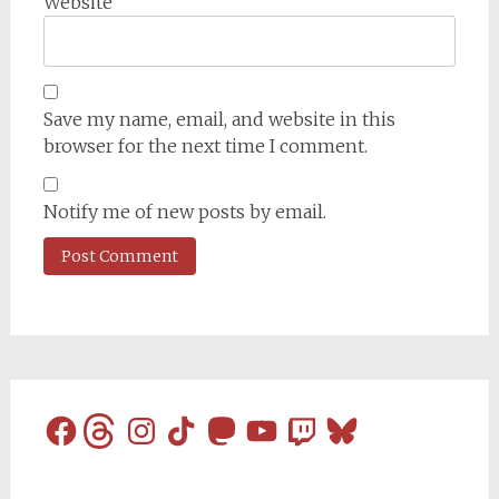
Website
Save my name, email, and website in this
browser for the next time I comment.
Notify me of new posts by email.
Facebook
Threads
Instagram
TikTok
Mastodon
YouTube
Twitch
Bluesky