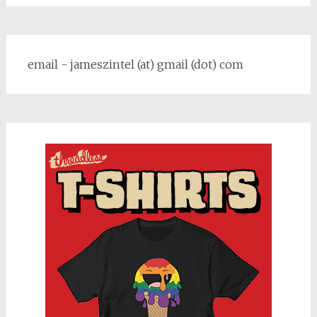
email - jameszintel (at) gmail (dot) com