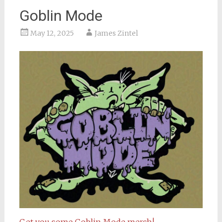
Goblin Mode
May 12, 2025
James Zintel
Get you some Goblin Mode merch!