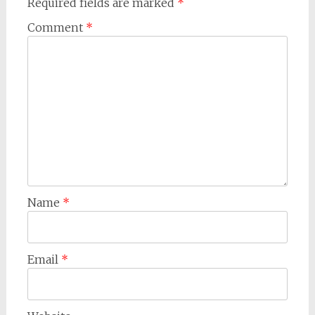
Required fields are marked
*
Comment
*
Name
*
Email
*