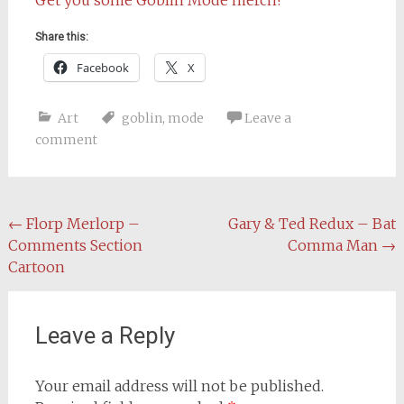
Share this:
Facebook
X
Art
goblin
,
mode
Leave a
comment
Post
←
Florp Merlorp –
Gary & Ted Redux – Bat
Comments Section
Comma Man
→
navigation
Cartoon
Leave a Reply
Your email address will not be published.