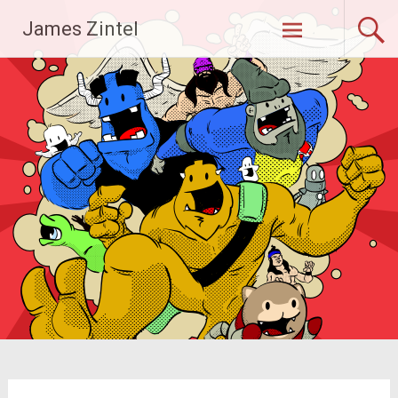
Skip
James Zintel
to
content