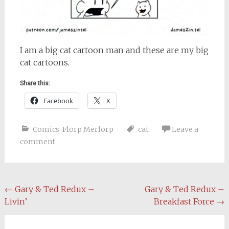
I am a big cat cartoon man and these are my big
cat cartoons.
Share this:
Facebook
X
Comics
,
Florp Merlorp
cat
Leave a
comment
Post
←
Gary & Ted Redux –
Gary & Ted Redux –
Livin’
Breakfast Force
→
navigation