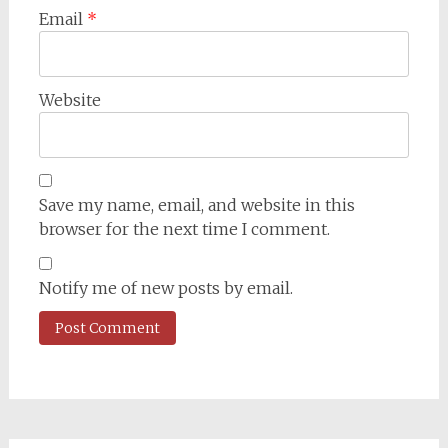
Email
*
Website
Save my name, email, and website in this
browser for the next time I comment.
Notify me of new posts by email.