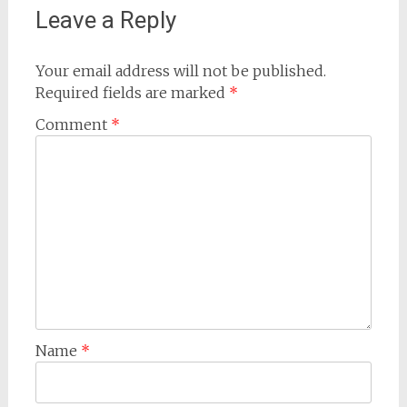
Leave a Reply
Your email address will not be published.
Required fields are marked
*
Comment
*
Name
*