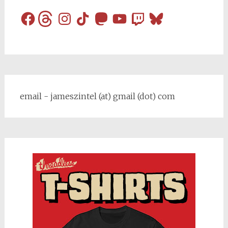
Facebook
Threads
Instagram
TikTok
Mastodon
YouTube
Twitch
Bluesky
email - jameszintel (at) gmail (dot) com