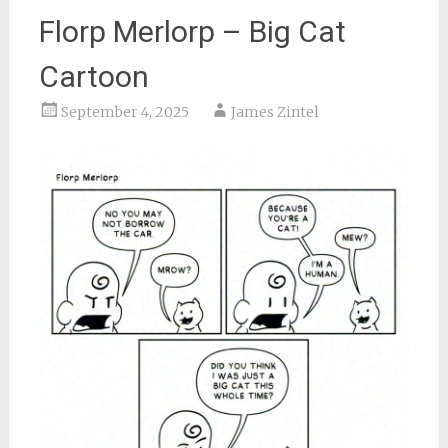
Florp Merlorp – Big Cat
Cartoon
September 4, 2025
James Zintel