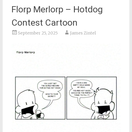
Florp Merlorp – Hotdog
Contest Cartoon
September 25, 2025
James Zintel