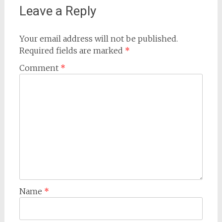
Leave a Reply
Your email address will not be published.
Required fields are marked
*
Comment
*
Name
*