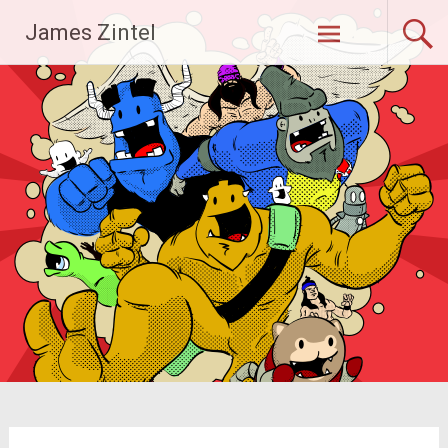
Skip
James Zintel
to
content