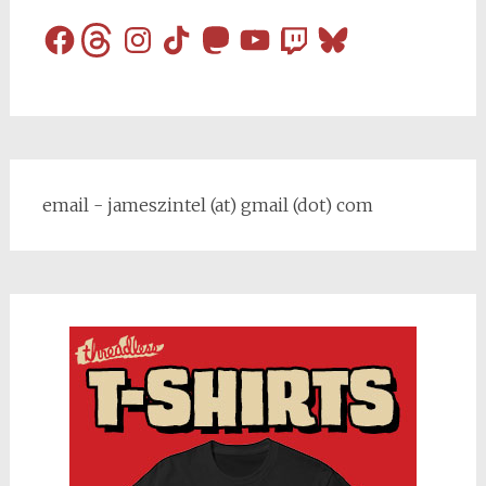
Facebook
Threads
Instagram
TikTok
Mastodon
YouTube
Twitch
Bluesky
email - jameszintel (at) gmail (dot) com