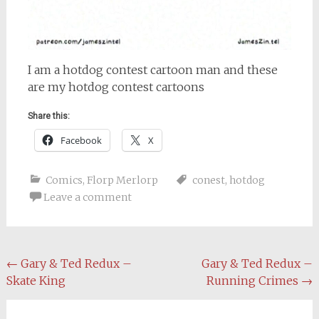
I am a hotdog contest cartoon man and these
are my hotdog contest cartoons
Share this:
Facebook
X
Comics
,
Florp Merlorp
conest
,
hotdog
Leave a comment
Post
←
Gary & Ted Redux –
Gary & Ted Redux –
Skate King
Running Crimes
→
navigation