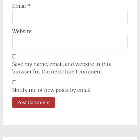
Email
*
Website
Save my name, email, and website in this
browser for the next time I comment.
Notify me of new posts by email.