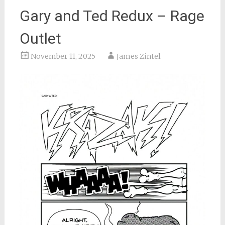
Gary and Ted Redux – Rage
Outlet
November 11, 2025
James Zintel