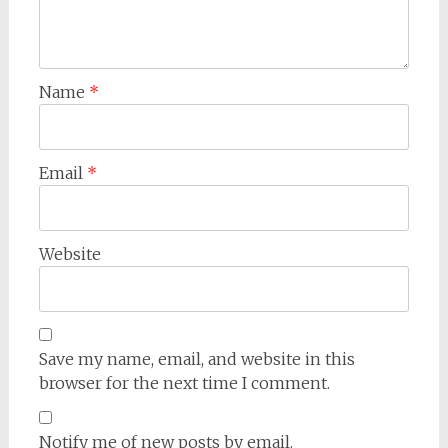
Name
*
Email
*
Website
Save my name, email, and website in this
browser for the next time I comment.
Notify me of new posts by email.