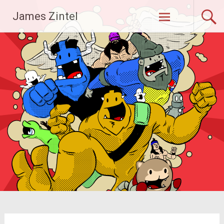
Skip
James Zintel
to
content