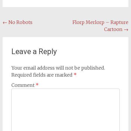
Post
←
No Robots
Florp Merlorp – Rapture
Cartoon
→
navigation
Leave a Reply
Your email address will not be published.
Required fields are marked
*
Comment
*