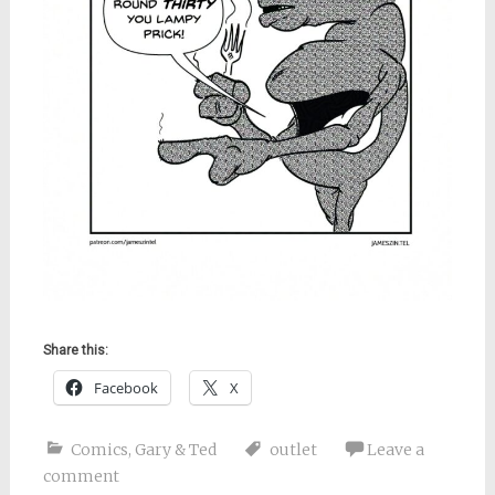
Share this:
Facebook
X
Comics
,
Gary & Ted
outlet
Leave a
comment