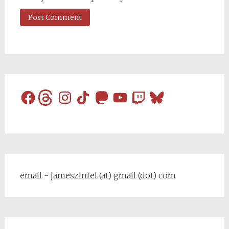
Facebook
Threads
Instagram
TikTok
Mastodon
YouTube
Twitch
Bluesky
email - jameszintel (at) gmail (dot) com