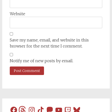
Website
Save my name, email, and website in this
browser for the next time I comment.
Notify me of new posts by email.
Facebook
Threads
Instagram
TikTok
Mastodon
YouTube
Twitch
Bluesky