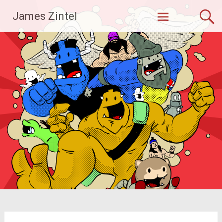
Skip
James Zintel
to
content