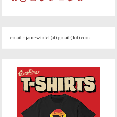
email - jameszintel (at) gmail (dot) com