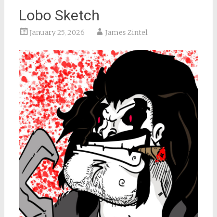
Lobo Sketch
January 25, 2026
James Zintel