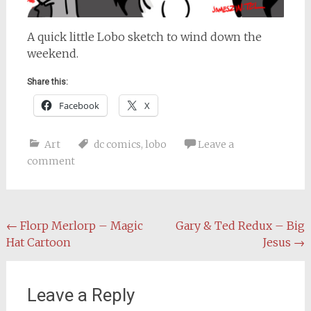
A quick little Lobo sketch to wind down the
weekend.
Share this:
Facebook
X
Art
dc comics
,
lobo
Leave a
comment
Post
←
Florp Merlorp – Magic
Gary & Ted Redux – Big
Hat Cartoon
Jesus
→
navigation
Leave a Reply