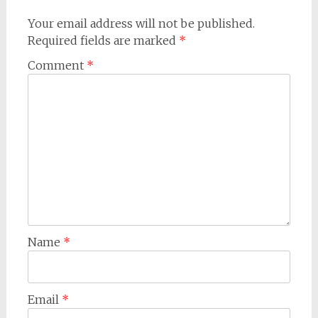
Your email address will not be published.
Required fields are marked
*
Comment
*
Name
*
Email
*