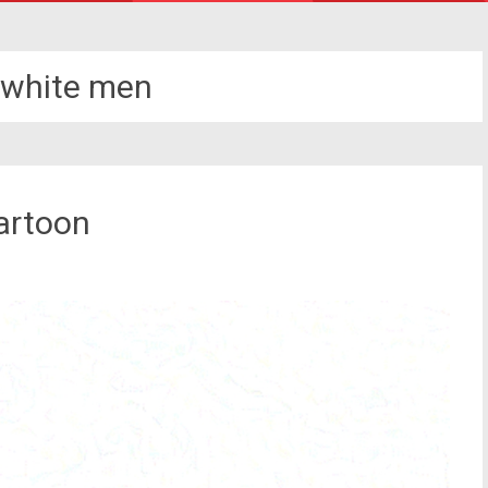
 white men
artoon