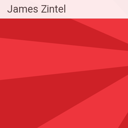
Skip
James Zintel
to
content