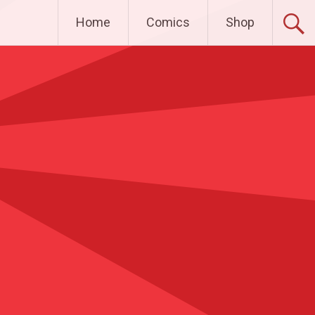
Home
Comics
Shop