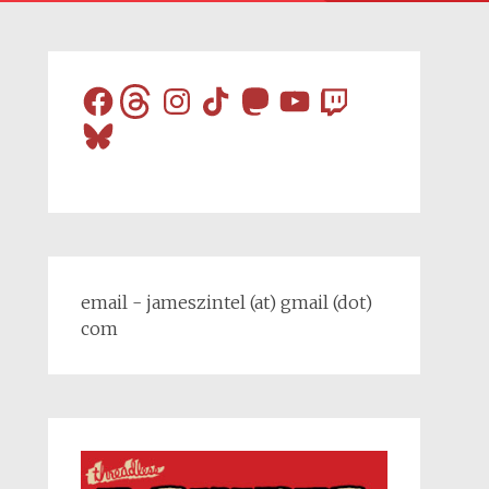
Facebook
Threads
Instagram
TikTok
Mastodon
YouTube
Twitch
Bluesky
email - jameszintel (at) gmail (dot)
com