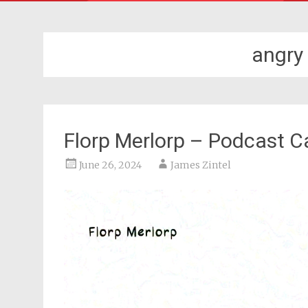
angry
Florp Merlorp – Podcast C
June 26, 2024
James Zintel