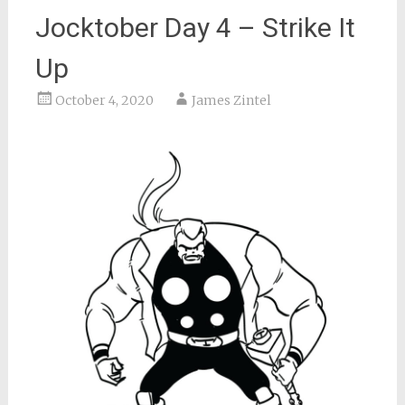
Jocktober Day 4 – Strike It
Up
October 4, 2020
James Zintel