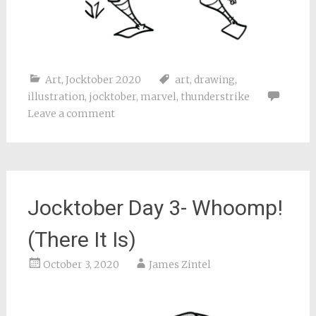
Art
,
Jocktober 2020
art
,
drawing
,
illustration
,
jocktober
,
marvel
,
thunderstrike
Leave a comment
Jocktober Day 3- Whoomp!
(There It Is)
October 3, 2020
James Zintel