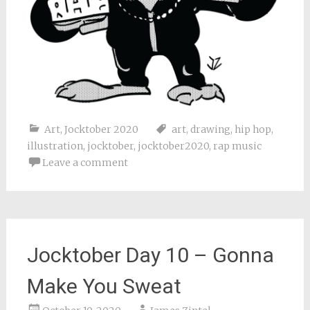
Art
,
Jocktober 2020
art
,
drawing
,
hip hop
,
illustration
,
jocktober
,
jocktober2020
,
rap music
Leave a comment
Jocktober Day 10 – Gonna
Make You Sweat