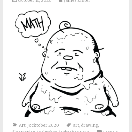
October 10, 2020
James Zintel
Art
,
Jocktober 2020
art
,
drawing
,