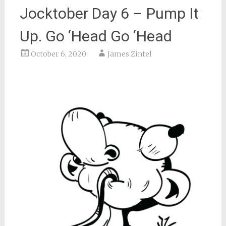
Jocktober Day 6 – Pump It
Up. Go ‘Head Go ‘Head
October 6, 2020
James Zintel