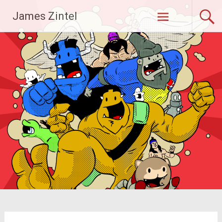
Skip
James Zintel
to
content