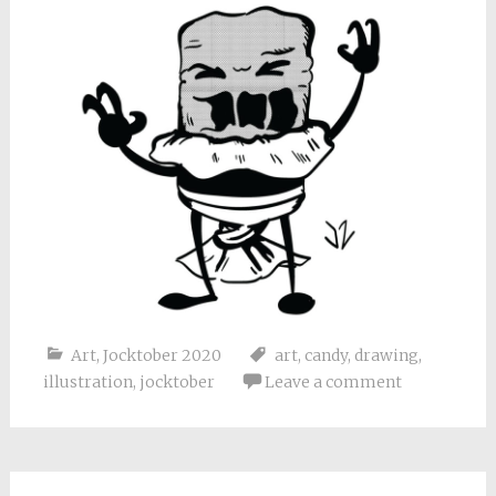
Art
,
Jocktober 2020
art
,
candy
,
drawing
,
illustration
,
jocktober
Leave a comment