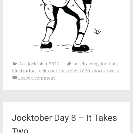
Art
,
Jocktober 2020
art
,
drawing
,
football
,
illustration
,
jocktober
,
jocktober2020
,
sports
,
twerk
Leave a comment
Jocktober Day 8 – It Takes
Two