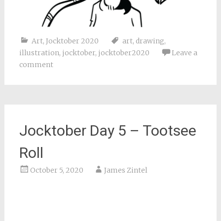
Art
,
Jocktober 2020
art
,
drawing
,
illustration
,
jocktober
,
jocktober2020
Leave a
comment
Jocktober Day 5 – Tootsee
Roll
October 5, 2020
James Zintel