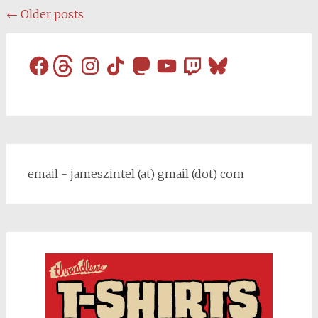
Posts
←
Older posts
navigation
Facebook
Threads
Instagram
TikTok
Mastodon
YouTube
Twitch
Bluesky
email - jameszintel (at) gmail (dot) com