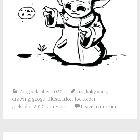
Art
,
Jocktober 2020
art
,
baby yoda
,
drawing
,
grogu
,
illustration
,
jocktober
,
jocktober2020
,
star wars
Leave a comment