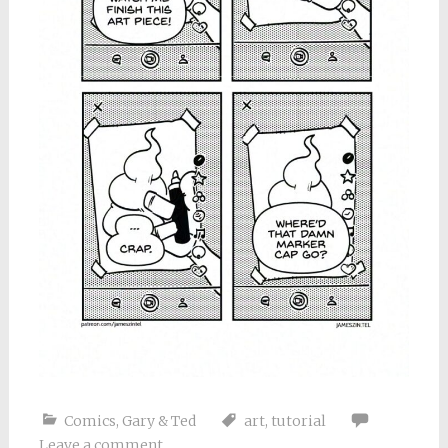
Comics
,
Gary & Ted
art
,
tutorial
Leave a comment