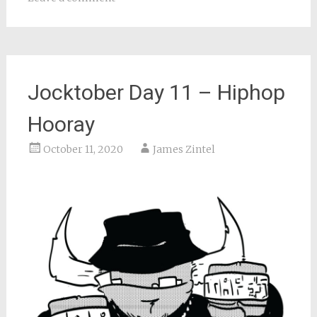
Jocktober Day 11 – Hiphop
Hooray
October 11, 2020
James Zintel