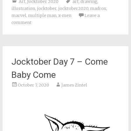
Art
,
Jocktober 2020
art
,
drawing
,
illustration
,
jocktober
,
jocktober2020
,
madrox
,
marvel
,
multiple man
,
x-men
Leave a
comment
Jocktober Day 7 – Come
Baby Come
October 7, 2020
James Zintel