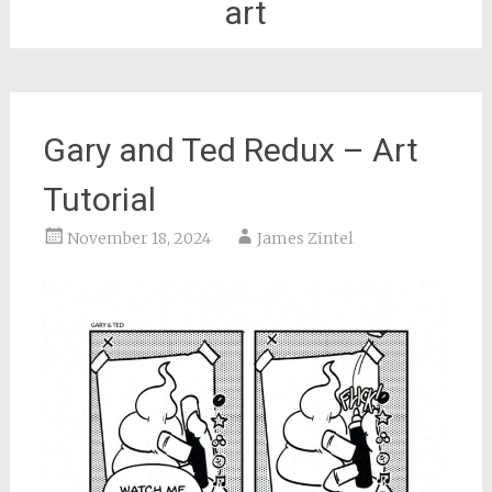
art
Gary and Ted Redux – Art
Tutorial
November 18, 2024
James Zintel