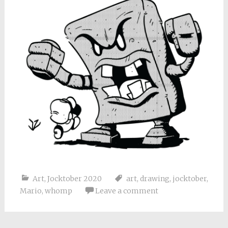
Art
,
Jocktober 2020
art
,
drawing
,
jocktober
,
Mario
,
whomp
Leave a comment