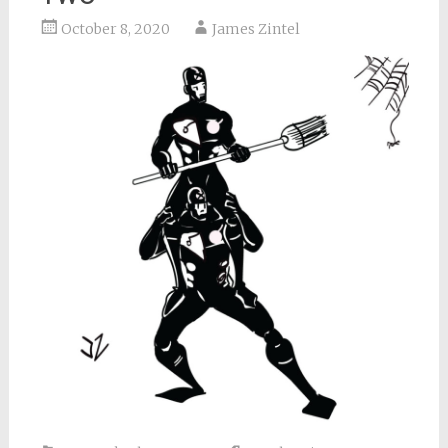
October 8, 2020
James Zintel