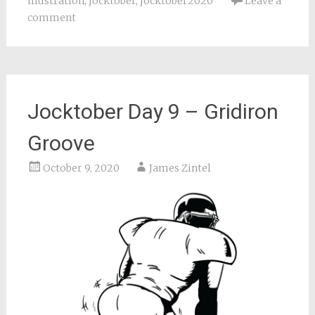
illustration
,
jocktober
,
jocktober2020
Leave a
comment
Jocktober Day 9 – Gridiron
Groove
October 9, 2020
James Zintel