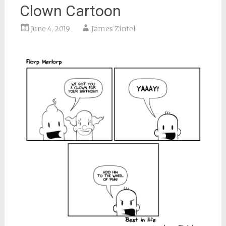
Clown Cartoon
June 4, 2019
James Zintel