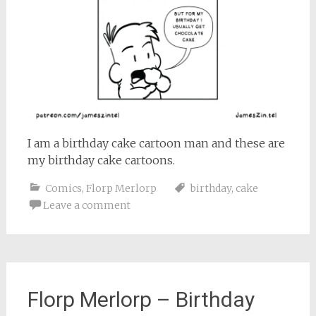
I am a birthday cake cartoon man and these are
my birthday cake cartoons.
Comics
,
Florp Merlorp
birthday
,
cake
Leave a comment
Florp Merlorp – Birthday