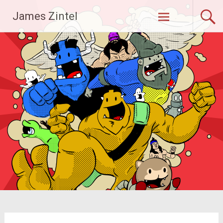
Skip
James Zintel
to
content