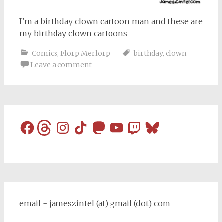
I’m a birthday clown cartoon man and these are
my birthday clown cartoons
Comics
,
Florp Merlorp
birthday
,
clown
Leave a comment
Facebook
Threads
Instagram
TikTok
Mastodon
YouTube
Twitch
Bluesky
email - jameszintel (at) gmail (dot) com