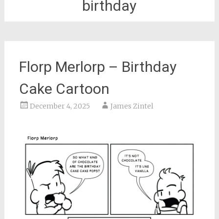
birthday
Florp Merlorp – Birthday
Cake Cartoon
December 4, 2025
James Zintel