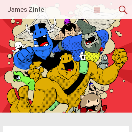
Skip
James Zintel
to
content