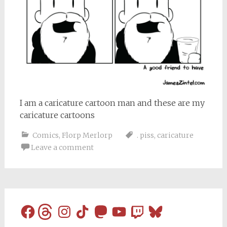
I am a caricature cartoon man and these are my
caricature cartoons
Comics
,
Florp Merlorp
. piss
,
caricature
Leave a comment
Facebook
Threads
Instagram
TikTok
Mastodon
YouTube
Twitch
Bluesky