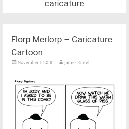
caricature
Florp Merlorp – Caricature
Cartoon
November 1, 2018
James Zintel