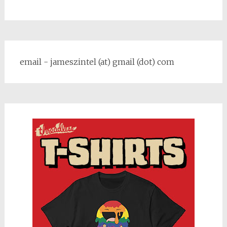
email - jameszintel (at) gmail (dot) com