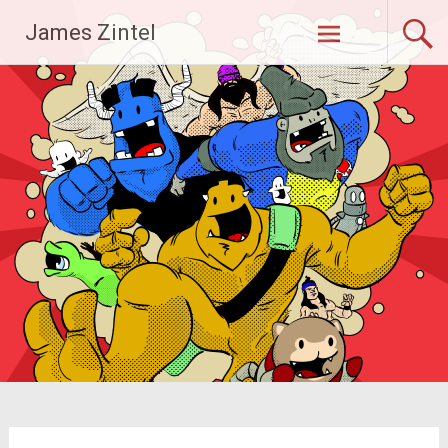
Skip
James Zintel
to
content