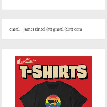
email - jameszintel (at) gmail (dot) com