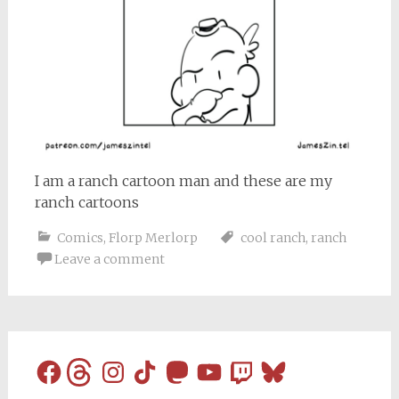
I am a ranch cartoon man and these are my
ranch cartoons
Comics
,
Florp Merlorp
cool ranch
,
ranch
Leave a comment
Facebook
Threads
Instagram
TikTok
Mastodon
YouTube
Twitch
Bluesky