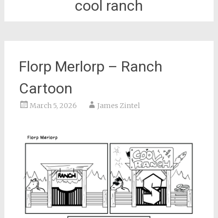
cool ranch
Florp Merlorp – Ranch
Cartoon
March 5, 2026
James Zintel