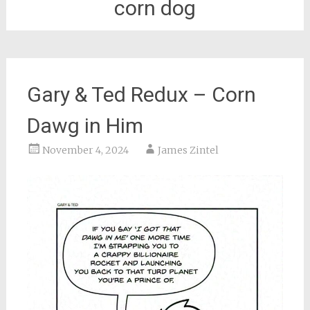
corn dog
Gary & Ted Redux – Corn
Dawg in Him
November 4, 2024
James Zintel