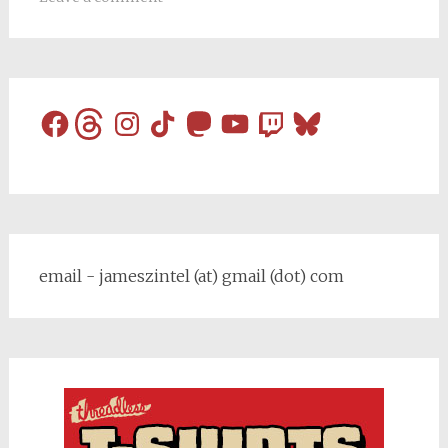
Facebook
Threads
Instagram
TikTok
Mastodon
YouTube
Twitch
Bluesky
email - jameszintel (at) gmail (dot) com