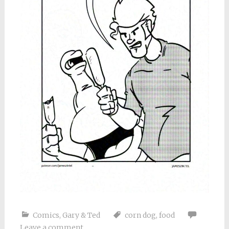
Comics
,
Gary & Ted
corn dog
,
food
Leave a comment