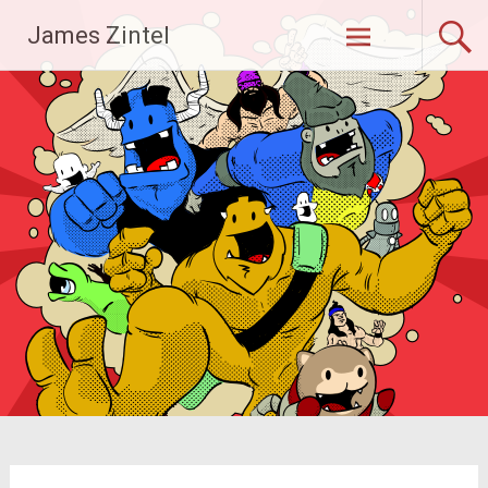
Skip
James Zintel
to
content