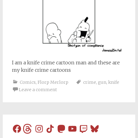
I am a knife crime cartoon man and these are
my knife crime cartoons
Comics
,
Florp Merlorp
crime
,
gun
,
knife
Leave a comment
Facebook
Threads
Instagram
TikTok
Mastodon
YouTube
Twitch
Bluesky