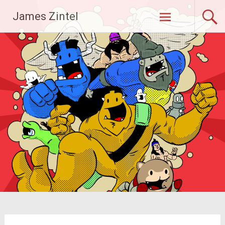
Skip
James Zintel
to
content