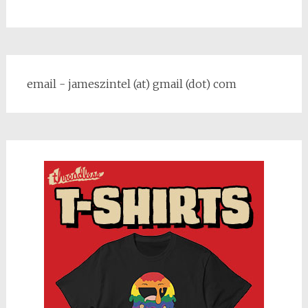
email - jameszintel (at) gmail (dot) com