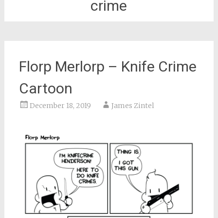
crime
Florp Merlorp – Knife Crime
Cartoon
December 18, 2019
James Zintel