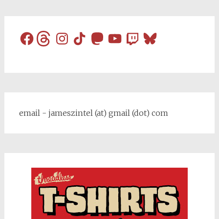
Facebook
Threads
Instagram
TikTok
Mastodon
YouTube
Twitch
Bluesky
email - jameszintel (at) gmail (dot) com