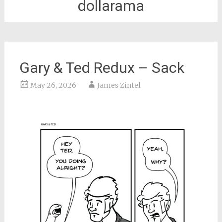
dollarama
Gary & Ted Redux – Sack
May 26, 2026
James Zintel