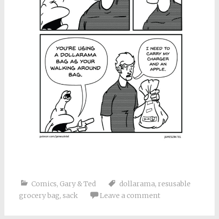
Comics
,
Gary & Ted
dollarama
,
resusable
grocery bag
,
sack
Leave a comment