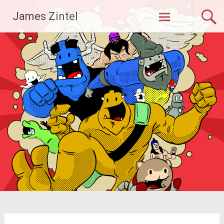
Skip
James Zintel
to
content