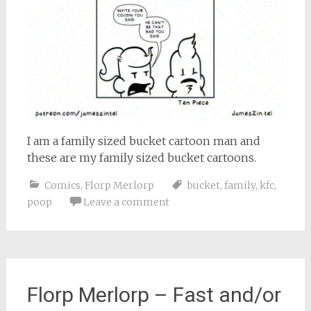
I am a family sized bucket cartoon man and
these are my family sized bucket cartoons.
Comics
,
Florp Merlorp
bucket
,
family
,
kfc
,
poop
Leave a comment
Florp Merlorp – Fast and/or