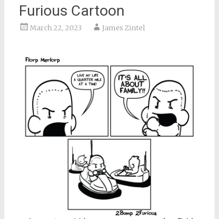
Furious Cartoon
March 22, 2023
James Zintel