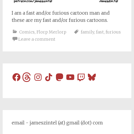
I am a fast and/or furious cartoon man and
these are my fast and/or furious cartoons.
Comics
,
Florp Merlorp
family
,
fast
,
furious
Leave a comment
Facebook
Threads
Instagram
TikTok
Mastodon
YouTube
Twitch
Bluesky
email - jameszintel (at) gmail (dot) com