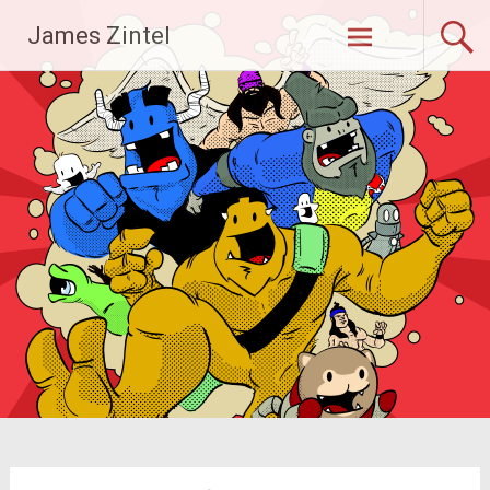
Skip
James Zintel
to
content