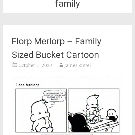
family
Florp Merlorp – Family
Sized Bucket Cartoon
October 11, 2023
James Zintel