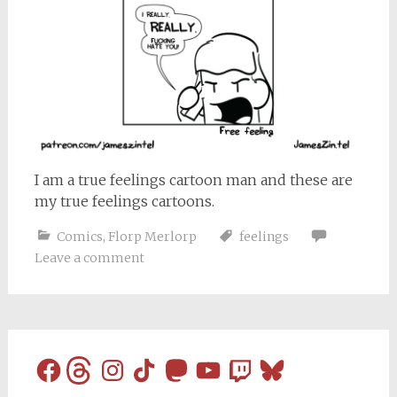
I am a true feelings cartoon man and these are
my true feelings cartoons.
Comics
,
Florp Merlorp
feelings
Leave a comment
Facebook
Threads
Instagram
TikTok
Mastodon
YouTube
Twitch
Bluesky