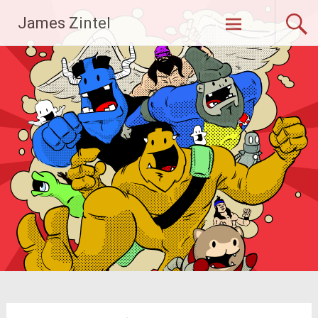
Skip
James Zintel
to
content