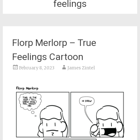
feelings
Florp Merlorp – True
Feelings Cartoon
February 8, 2023
James Zintel