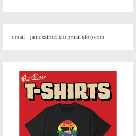
email - jameszintel (at) gmail (dot) com