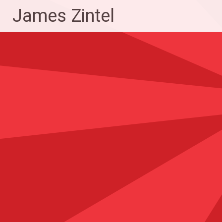
Skip
James Zintel
to
content