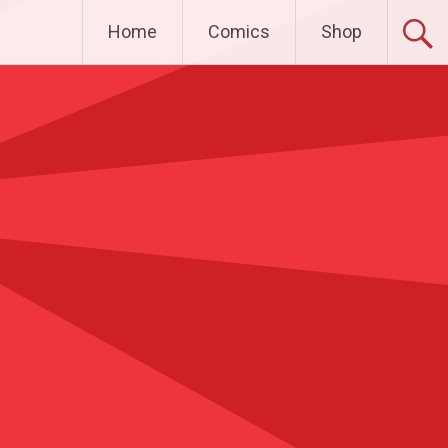
Home
Comics
Shop