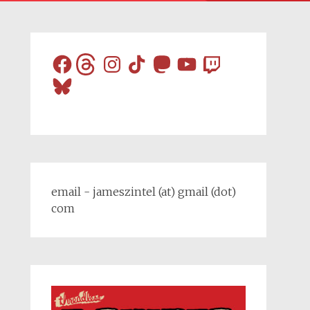
Facebook
Threads
Instagram
TikTok
Mastodon
YouTube
Twitch
Bluesky
email - jameszintel (at) gmail (dot)
com