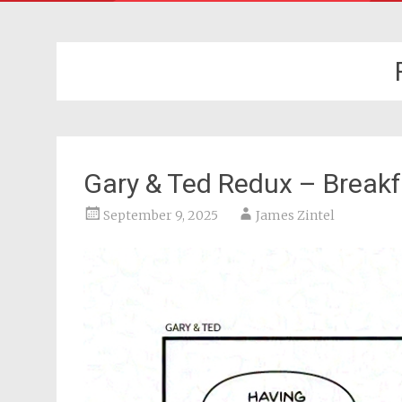
Gary & Ted Redux – Breakf
September 9, 2025
James Zintel