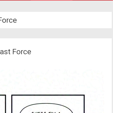
Force
ast Force