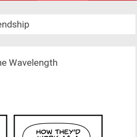
iendship
me Wavelength