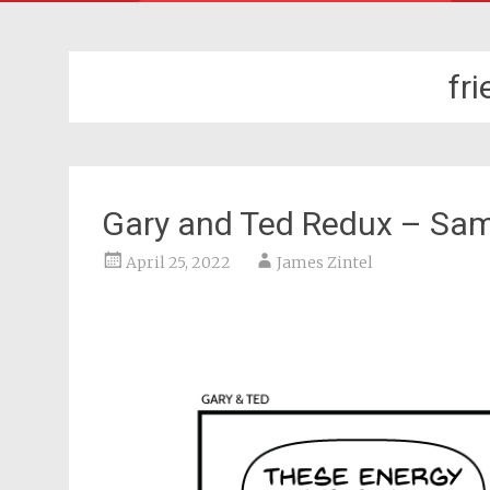
fr
Gary and Ted Redux – Sa
April 25, 2022
James Zintel