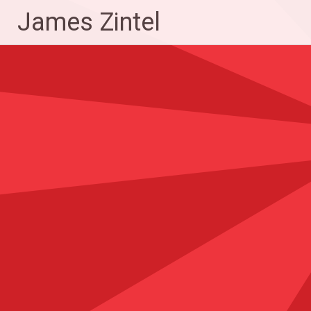
Skip
James Zintel
to
content