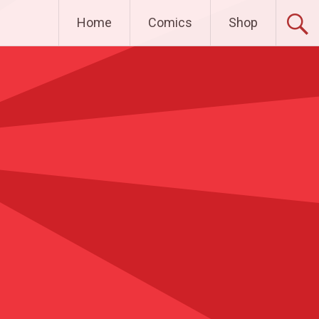
Home
Comics
Shop