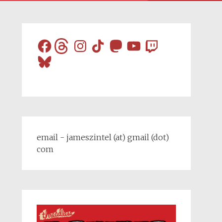
Facebook
Threads
Instagram
TikTok
Mastodon
YouTube
Twitch
Bluesky
email - jameszintel (at) gmail (dot)
com