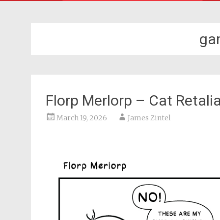
ga
Florp Merlorp – Cat Retali
March 19, 2026
James Zintel