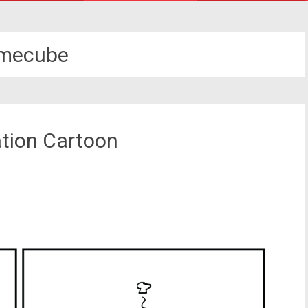
mecube
ation Cartoon