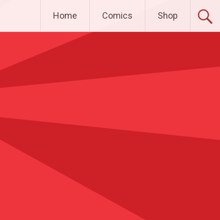
Home
Comics
Shop