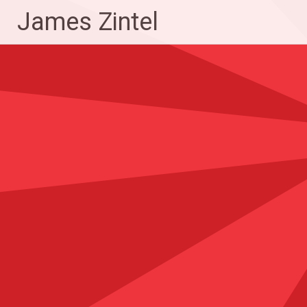
Skip
James Zintel
to
content