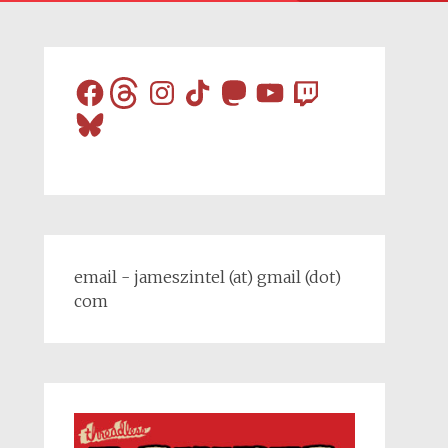
Facebook
Threads
Instagram
TikTok
Mastodon
YouTube
Twitch
Bluesky
email - jameszintel (at) gmail (dot)
com