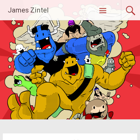
Skip
James Zintel
to
content