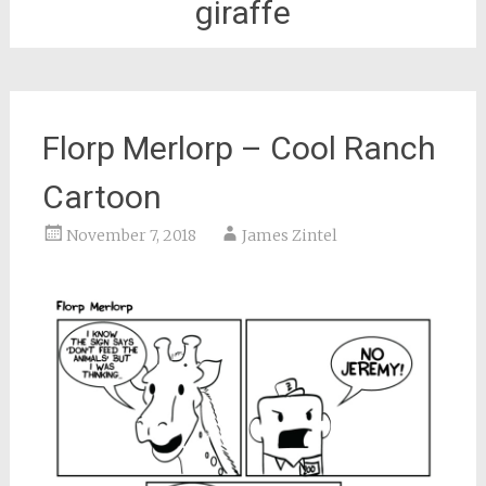
giraffe
Florp Merlorp – Cool Ranch
Cartoon
November 7, 2018
James Zintel