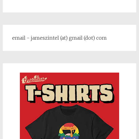
email - jameszintel (at) gmail (dot) com