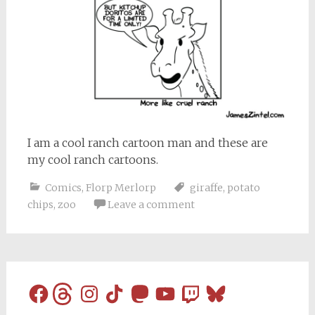
I am a cool ranch cartoon man and these are
my cool ranch cartoons.
Comics
,
Florp Merlorp
giraffe
,
potato
chips
,
zoo
Leave a comment
Facebook
Threads
Instagram
TikTok
Mastodon
YouTube
Twitch
Bluesky