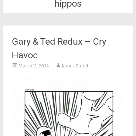
hippos
Gary & Ted Redux – Cry
Havoc
March 11, 2024
James Zintel