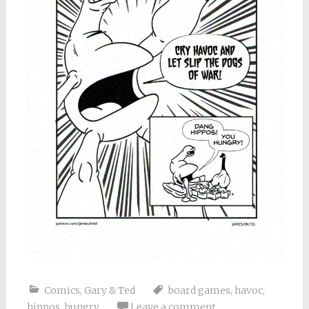
Comics
,
Gary & Ted
board games
,
havoc
,
hippos
,
hungry
Leave a comment