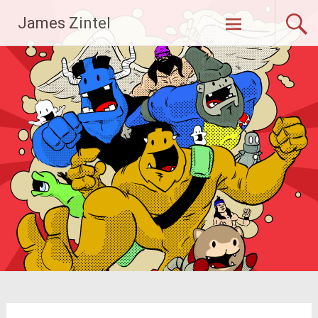
Skip
James Zintel
to
content