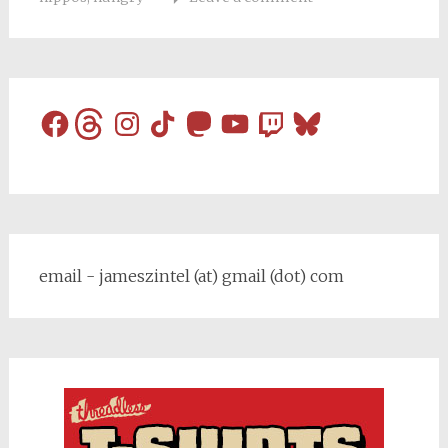
Facebook
Threads
Instagram
TikTok
Mastodon
YouTube
Twitch
Bluesky
email - jameszintel (at) gmail (dot) com