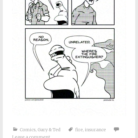
Comics
,
Gary & Ted
fire
,
insurance
Leave a comment