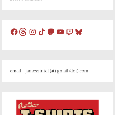
Facebook
Threads
Instagram
TikTok
Mastodon
YouTube
Twitch
Bluesky
email - jameszintel (at) gmail (dot) com