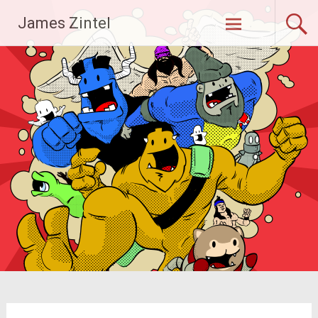
Skip
James Zintel
to
content