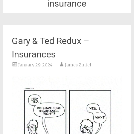
insurance
Gary & Ted Redux –
Insurances
January 29, 2024
James Zintel