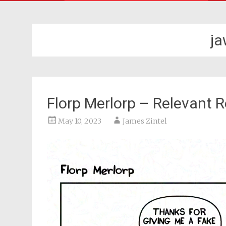
j
Florp Merlorp – Relevant 
May 10, 2023
James Zintel