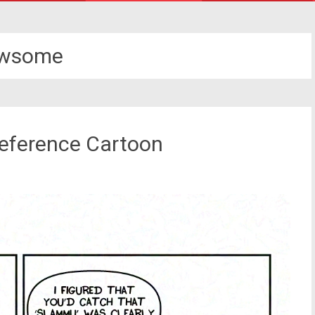
awsome
Reference Cartoon