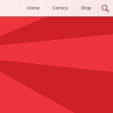
Home
Comics
Shop