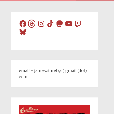
Facebook
Threads
Instagram
TikTok
Mastodon
YouTube
Twitch
Bluesky
email - jameszintel (at) gmail (dot)
com