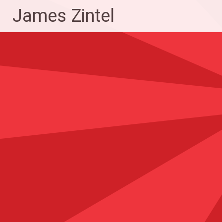
Skip
James Zintel
to
content