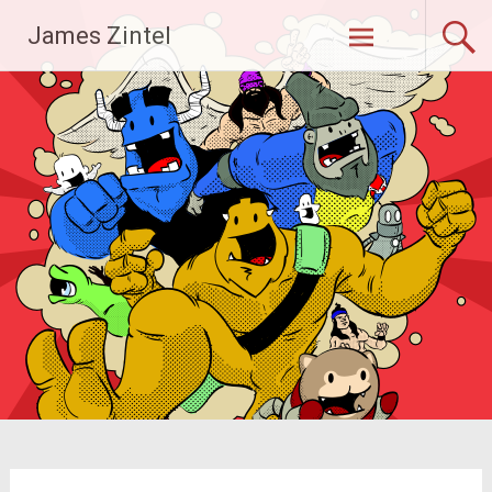
Skip
James Zintel
to
content