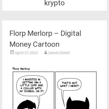
krypto
Florp Merlorp – Digital
Money Cartoon
April 27, 2022
James Zintel