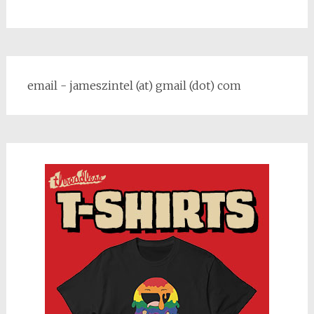
email - jameszintel (at) gmail (dot) com