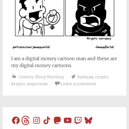
I am a digital money cartoon man and these are
my digital money cartoons
Comics
,
Florp Merlorp
batman
,
crypto
,
krypto
,
superman
Leave a comment
Facebook
Threads
Instagram
TikTok
Mastodon
YouTube
Twitch
Bluesky