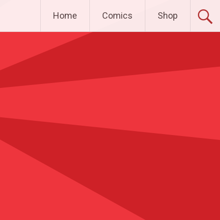
Home
Comics
Shop