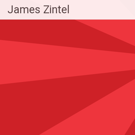
Skip
James Zintel
to
content