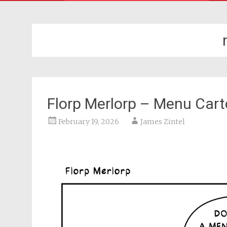
Florp Merlorp – Menu Car
February 19, 2026
James Zintel