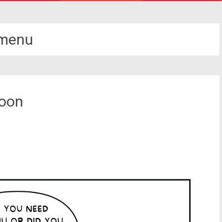
menu
toon