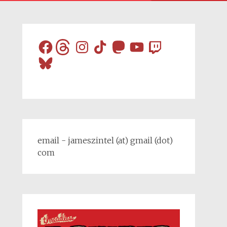
Facebook
Threads
Instagram
TikTok
Mastodon
YouTube
Twitch
Bluesky
email - jameszintel (at) gmail (dot)
com