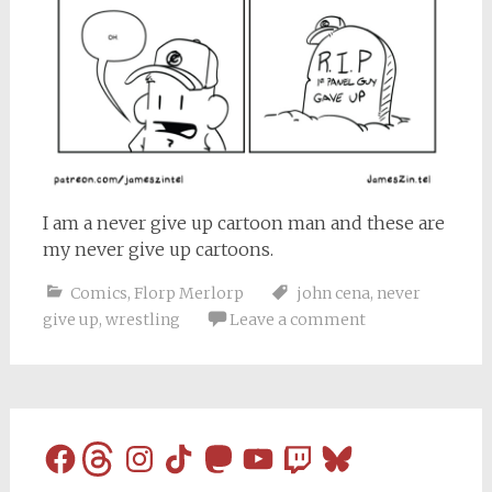
I am a never give up cartoon man and these are
my never give up cartoons.
Comics
,
Florp Merlorp
john cena
,
never
give up
,
wrestling
Leave a comment
Facebook
Threads
Instagram
TikTok
Mastodon
YouTube
Twitch
Bluesky