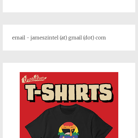
email - jameszintel (at) gmail (dot) com