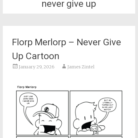
never give up
Florp Merlorp – Never Give
Up Cartoon
January 29, 2026
James Zintel