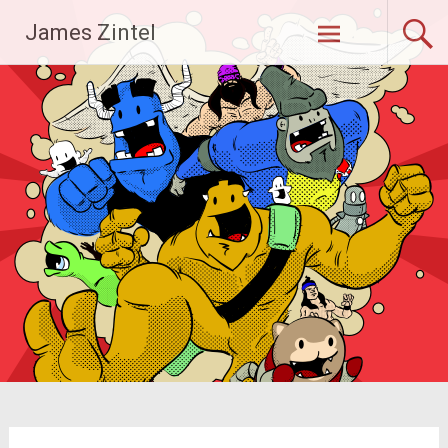
Skip
James Zintel
to
content